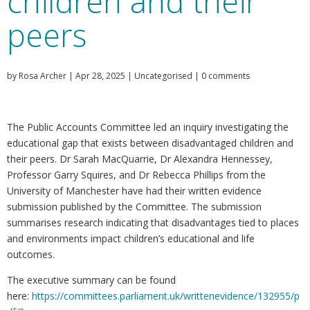
children and their
peers
by
Rosa Archer
|
Apr 28, 2025
|
Uncategorised
|
0 comments
The Public Accounts Committee led an inquiry investigating the
educational gap that exists between disadvantaged children and
their peers. Dr Sarah MacQuarrie, Dr Alexandra Hennessey,
Professor Garry Squires, and Dr Rebecca Phillips from the
University of Manchester have had their written evidence
submission published by the Committee. The submission
summarises research indicating that disadvantages tied to places
and environments impact children’s educational and life
outcomes.
The executive summary can be found
here:
https://committees.parliament.uk/writtenevidence/132955/p