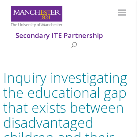
Secondary ITE Partnership
Inquiry investigating
the educational gap
that exists between
disadvantaged