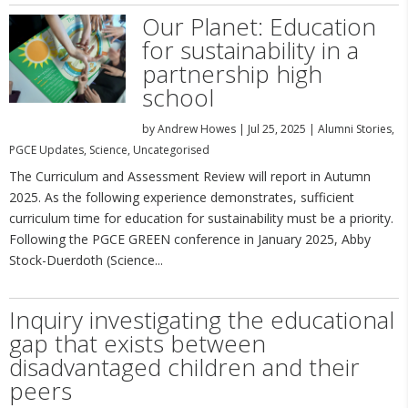
Our Planet: Education
for sustainability in a
partnership high
school
by
Andrew Howes
|
Jul 25, 2025
|
Alumni Stories
,
PGCE Updates
,
Science
,
Uncategorised
The Curriculum and Assessment Review will report in Autumn
2025. As the following experience demonstrates, sufficient
curriculum time for education for sustainability must be a priority.
Following the PGCE GREEN conference in January 2025, Abby
Stock-Duerdoth (Science...
Inquiry investigating the educational
gap that exists between
disadvantaged children and their
peers