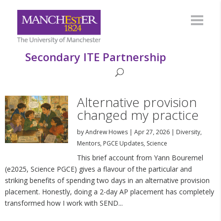
Secondary ITE Partnership
Alternative provision
changed my practice
by
Andrew Howes
|
Apr 27, 2026
|
Diversity
,
Mentors
,
PGCE Updates
,
Science
This brief account from Yann Bouremel
(e2025, Science PGCE) gives a flavour of the particular and
striking benefits of spending two days in an alternative provision
placement. Honestly, doing a 2-day AP placement has completely
transformed how I work with SEND...