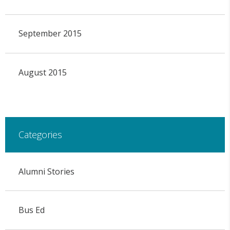
September 2015
August 2015
Categories
Alumni Stories
Bus Ed