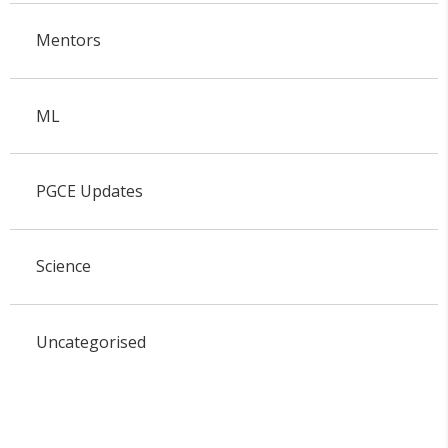
Mentors
ML
PGCE Updates
Science
Uncategorised