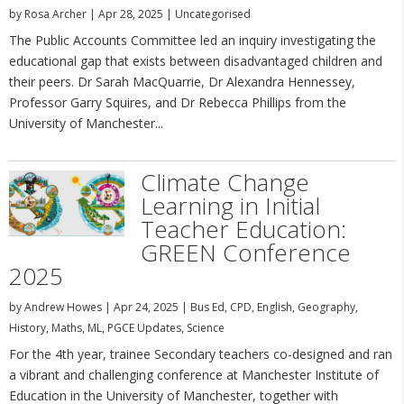
by
Rosa Archer
|
Apr 28, 2025
|
Uncategorised
The Public Accounts Committee led an inquiry investigating the
educational gap that exists between disadvantaged children and
their peers. Dr Sarah MacQuarrie, Dr Alexandra Hennessey,
Professor Garry Squires, and Dr Rebecca Phillips from the
University of Manchester...
Climate Change
Learning in Initial
Teacher Education:
GREEN Conference
2025
by
Andrew Howes
|
Apr 24, 2025
|
Bus Ed
,
CPD
,
English
,
Geography
,
History
,
Maths
,
ML
,
PGCE Updates
,
Science
For the 4th year, trainee Secondary teachers co-designed and ran
a vibrant and challenging conference at Manchester Institute of
Education in the University of Manchester, together with