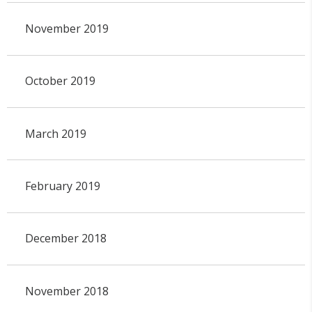
November 2019
October 2019
March 2019
February 2019
December 2018
November 2018