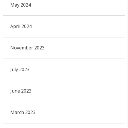
May 2024
April 2024
November 2023
July 2023
June 2023
March 2023