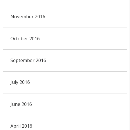
November 2016
October 2016
September 2016
July 2016
June 2016
April 2016