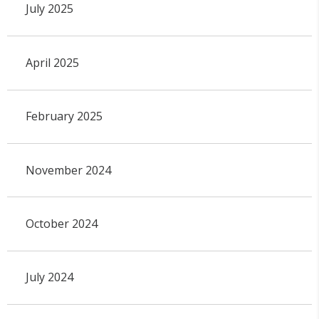
July 2025
April 2025
February 2025
November 2024
October 2024
July 2024