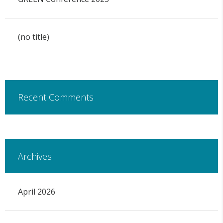
(no title)
Recent Comments
Archives
April 2026