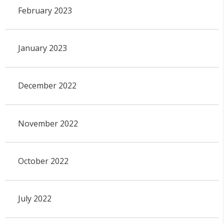
February 2023
January 2023
December 2022
November 2022
October 2022
July 2022