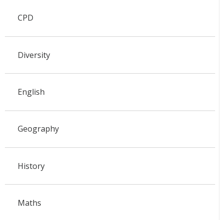
CPD
Diversity
English
Geography
History
Maths