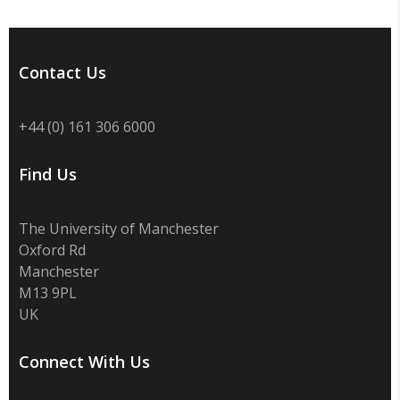
Contact Us
+44 (0) 161 306 6000
Find Us
The University of Manchester
Oxford Rd
Manchester
M13 9PL
UK
Connect With Us