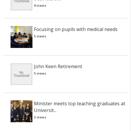
9 views
Focusing on pupils with medical needs
5 views
John Keen Retirement
5 views
Minister meets top teaching graduates at
Universit...
3 views