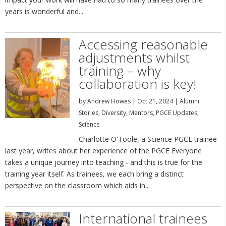
years is wonderful and...
Accessing reasonable
adjustments whilst
training – why
collaboration is key!
by
Andrew Howes
|
Oct 21, 2024
|
Alumni
Stories
,
Diversity
,
Mentors
,
PGCE Updates
,
Science
Charlotte O'Toole, a Science PGCE trainee
last year, writes about her experience of the PGCE Everyone
takes a unique journey into teaching - and this is true for the
training year itself. As trainees, we each bring a distinct
perspective on the classroom which aids in...
International trainees