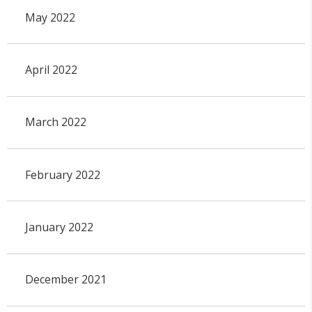
May 2022
April 2022
March 2022
February 2022
January 2022
December 2021