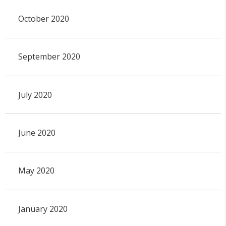
October 2020
September 2020
July 2020
June 2020
May 2020
January 2020