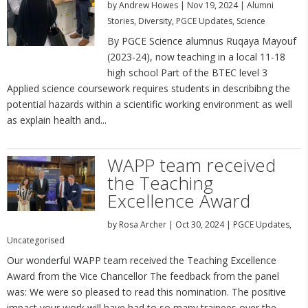
by
Andrew Howes
|
Nov 19, 2024
|
Alumni
Stories
,
Diversity
,
PGCE Updates
,
Science
By PGCE Science alumnus Ruqaya Mayouf
(2023-24), now teaching in a local 11-18
high school Part of the BTEC level 3
Applied science coursework requires students in describibng the
potential hazards within a scientific working environment as well
as explain health and...
WAPP team received
the Teaching
Excellence Award
by
Rosa Archer
|
Oct 30, 2024
|
PGCE Updates
,
Uncategorised
Our wonderful WAPP team received the Teaching Excellence
Award from the Vice Chancellor The feedback from the panel
was: We were so pleased to read this nomination. The positive
impact your work will have had to so many trainees over the