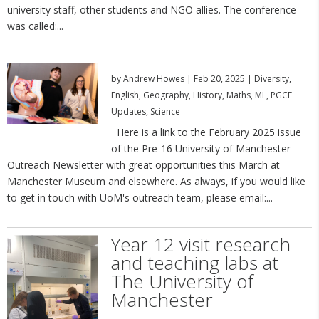
university staff, other students and NGO allies. The conference
was called:...
by
Andrew Howes
|
Feb 20, 2025
|
Diversity
,
English
,
Geography
,
History
,
Maths
,
ML
,
PGCE
Updates
,
Science
Here is a link to the February 2025 issue
of the Pre-16 University of Manchester
Outreach Newsletter with great opportunities this March at
Manchester Museum and elsewhere. As always, if you would like
to get in touch with UoM's outreach team, please email:...
Year 12 visit research
and teaching labs at
The University of
Manchester