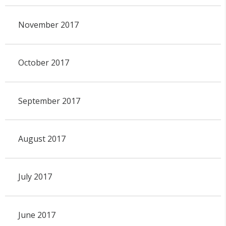
November 2017
October 2017
September 2017
August 2017
July 2017
June 2017