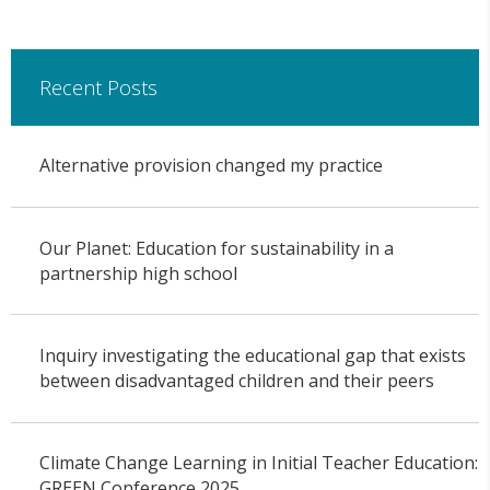
Recent Posts
Alternative provision changed my practice
Our Planet: Education for sustainability in a
partnership high school
Inquiry investigating the educational gap that exists
between disadvantaged children and their peers
Climate Change Learning in Initial Teacher Education:
GREEN Conference 2025