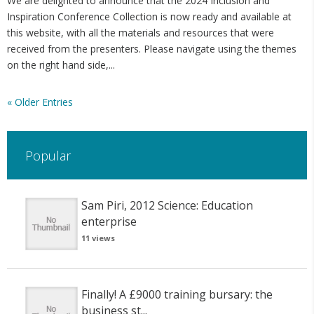
We are delighted to announce that the 2024 Inclusion and
Inspiration Conference Collection is now ready and available at
this website, with all the materials and resources that were
received from the presenters. Please navigate using the themes
on the right hand side,...
« Older Entries
Popular
Sam Piri, 2012 Science: Education
enterprise
11 views
Finally! A £9000 training bursary: the
business st...