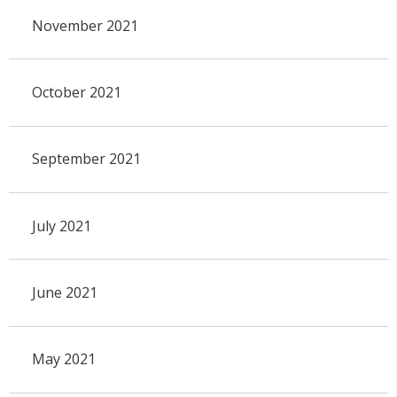
November 2021
October 2021
September 2021
July 2021
June 2021
May 2021