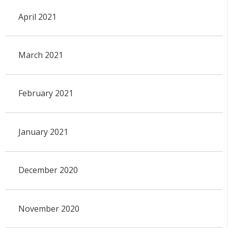
April 2021
March 2021
February 2021
January 2021
December 2020
November 2020