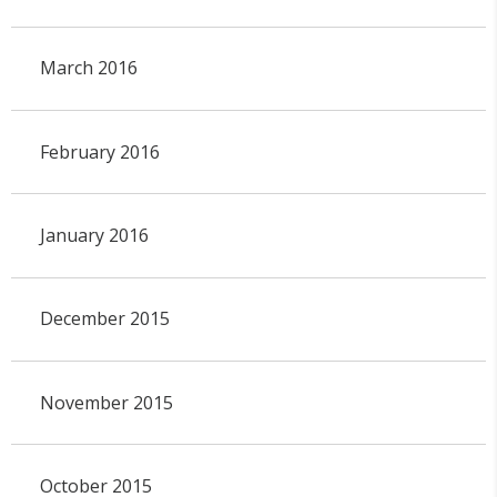
March 2016
February 2016
January 2016
December 2015
November 2015
October 2015