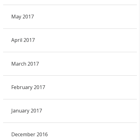
May 2017
April 2017
March 2017
February 2017
January 2017
December 2016