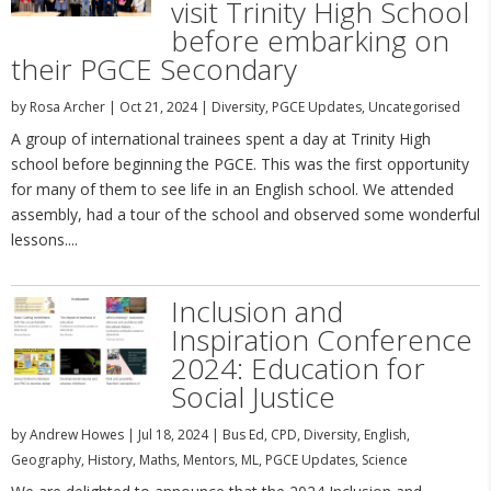
visit Trinity High School
before embarking on
their PGCE Secondary
by
Rosa Archer
|
Oct 21, 2024
|
Diversity
,
PGCE Updates
,
Uncategorised
A group of international trainees spent a day at Trinity High
school before beginning the PGCE. This was the first opportunity
for many of them to see life in an English school. We attended
assembly, had a tour of the school and observed some wonderful
lessons....
Inclusion and
Inspiration Conference
2024: Education for
Social Justice
by
Andrew Howes
|
Jul 18, 2024
|
Bus Ed
,
CPD
,
Diversity
,
English
,
Geography
,
History
,
Maths
,
Mentors
,
ML
,
PGCE Updates
,
Science