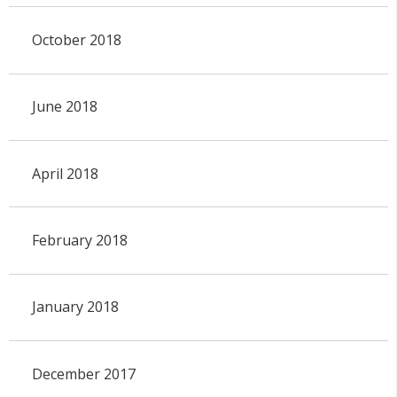
October 2018
June 2018
April 2018
February 2018
January 2018
December 2017