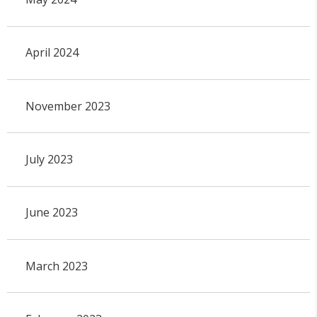
April 2024
November 2023
July 2023
June 2023
March 2023