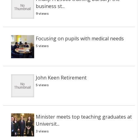
business st...
9 views
Focusing on pupils with medical needs
5 views
John Keen Retirement
5 views
Minister meets top teaching graduates at
Universit...
3 views