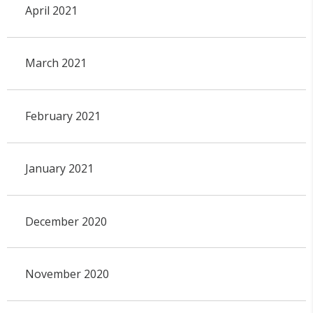
April 2021
March 2021
February 2021
January 2021
December 2020
November 2020