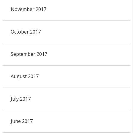
November 2017
October 2017
September 2017
August 2017
July 2017
June 2017