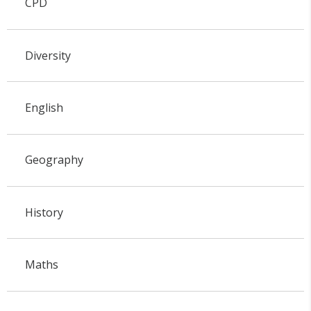
CPD
Diversity
English
Geography
History
Maths