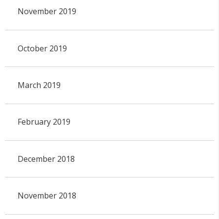
November 2019
October 2019
March 2019
February 2019
December 2018
November 2018