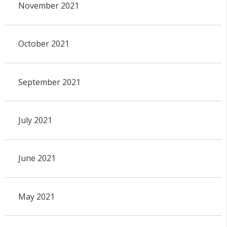
November 2021
October 2021
September 2021
July 2021
June 2021
May 2021