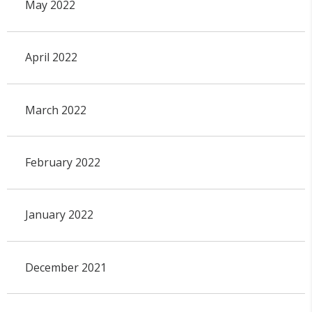
May 2022
April 2022
March 2022
February 2022
January 2022
December 2021