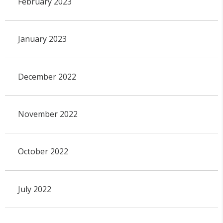
February 2023
January 2023
December 2022
November 2022
October 2022
July 2022