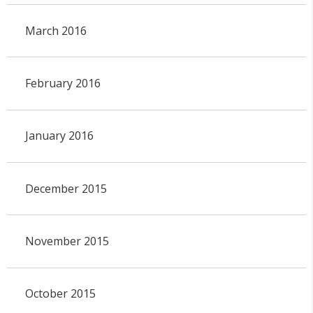
March 2016
February 2016
January 2016
December 2015
November 2015
October 2015