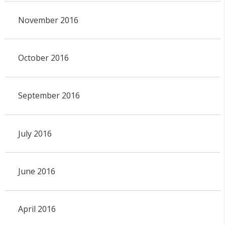
November 2016
October 2016
September 2016
July 2016
June 2016
April 2016