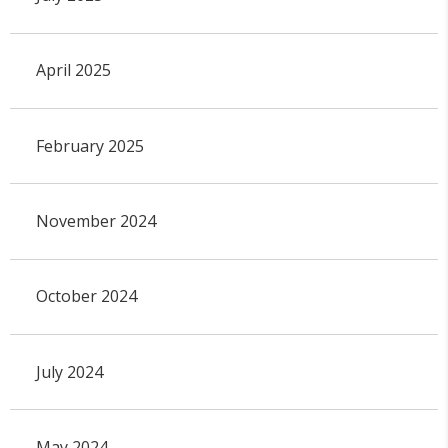
April 2025
February 2025
November 2024
October 2024
July 2024
May 2024