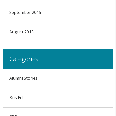
September 2015
August 2015
Categories
Alumni Stories
Bus Ed