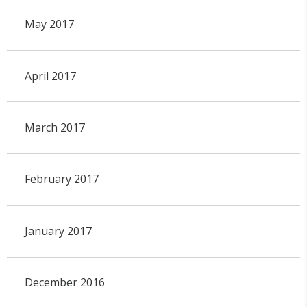
May 2017
April 2017
March 2017
February 2017
January 2017
December 2016