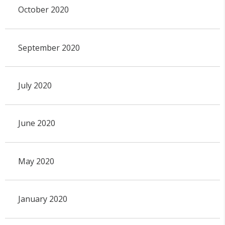
October 2020
September 2020
July 2020
June 2020
May 2020
January 2020