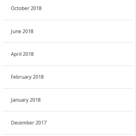
October 2018
June 2018
April 2018
February 2018
January 2018
December 2017