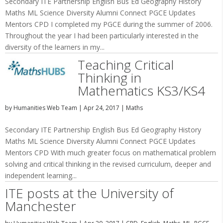
Secondary ITE Partnership English Bus Ed Geography History
Maths ML Science Diversity Alumni Connect PGCE Updates
Mentors CPD I completed my PGCE during the summer of 2006.
Throughout the year I had been particularly interested in the
diversity of the learners in my...
Teaching Critical
Thinking in
Mathematics KS3/KS4
by
Humanities Web Team
|
Apr 24, 2017
|
Maths
Secondary ITE Partnership English Bus Ed Geography History
Maths ML Science Diversity Alumni Connect PGCE Updates
Mentors CPD With much greater focus on mathematical problem
solving and critical thinking in the revised curriculum, deeper and
independent learning...
ITE posts at the University of
Manchester