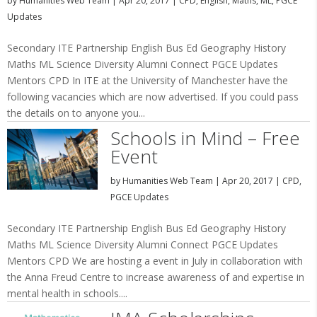
by
Humanities Web Team
|
Apr 20, 2017
|
CPD
,
English
,
Maths
,
ML
,
PGCE
Updates
Secondary ITE Partnership English Bus Ed Geography History
Maths ML Science Diversity Alumni Connect PGCE Updates
Mentors CPD In ITE at the University of Manchester have the
following vacancies which are now advertised. If you could pass
the details on to anyone you...
Schools in Mind – Free
Event
by
Humanities Web Team
|
Apr 20, 2017
|
CPD
,
PGCE Updates
Secondary ITE Partnership English Bus Ed Geography History
Maths ML Science Diversity Alumni Connect PGCE Updates
Mentors CPD We are hosting a event in July in collaboration with
the Anna Freud Centre to increase awareness of and expertise in
mental health in schools....