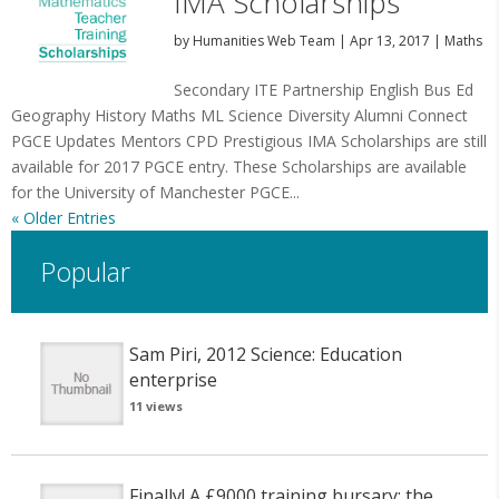
IMA Scholarships
by
Humanities Web Team
|
Apr 13, 2017
|
Maths
Secondary ITE Partnership English Bus Ed
Geography History Maths ML Science Diversity Alumni Connect
PGCE Updates Mentors CPD Prestigious IMA Scholarships are still
available for 2017 PGCE entry. These Scholarships are available
for the University of Manchester PGCE...
« Older Entries
Popular
Sam Piri, 2012 Science: Education
enterprise
11 views
Finally! A £9000 training bursary: the