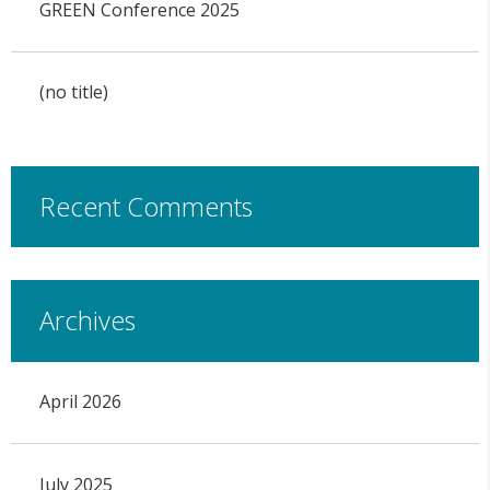
GREEN Conference 2025
(no title)
Recent Comments
Archives
April 2026
July 2025