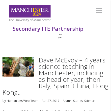
Secondary ITE Partnership
Dave McEvoy – 4 years
science teaching in
Manchester, including
as head of year, then
Italy, Spain, China, Hong
Kong..
by
Humanities Web Team
|
Apr 27, 2017
|
Alumni Stories
,
Science