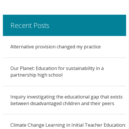
Recent Posts
Alternative provision changed my practice
Our Planet: Education for sustainability in a
partnership high school
Inquiry investigating the educational gap that exists
between disadvantaged children and their peers
Climate Change Learning in Initial Teacher Education: