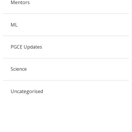
Mentors
ML
PGCE Updates
Science
Uncategorised