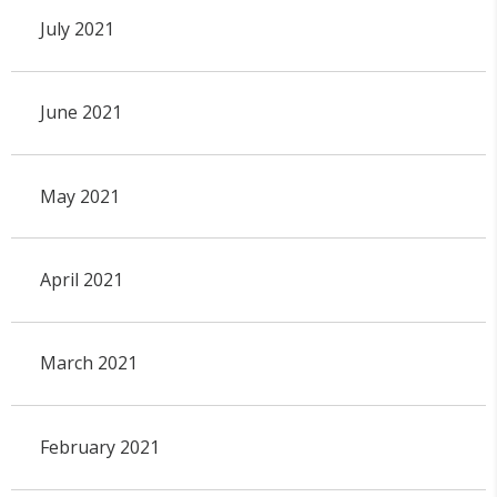
July 2021
June 2021
May 2021
April 2021
March 2021
February 2021