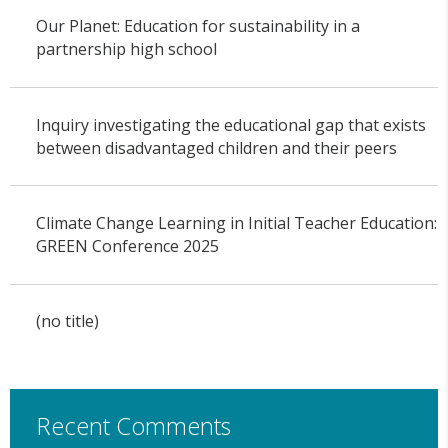
Our Planet: Education for sustainability in a
partnership high school
Inquiry investigating the educational gap that exists
between disadvantaged children and their peers
Climate Change Learning in Initial Teacher Education:
GREEN Conference 2025
(no title)
Recent Comments