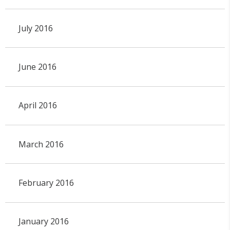
July 2016
June 2016
April 2016
March 2016
February 2016
January 2016