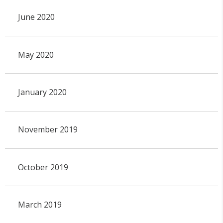
June 2020
May 2020
January 2020
November 2019
October 2019
March 2019