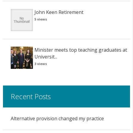
John Keen Retirement
5 views
Minister meets top teaching graduates at
Universit...
3 views
Recent Posts
Alternative provision changed my practice