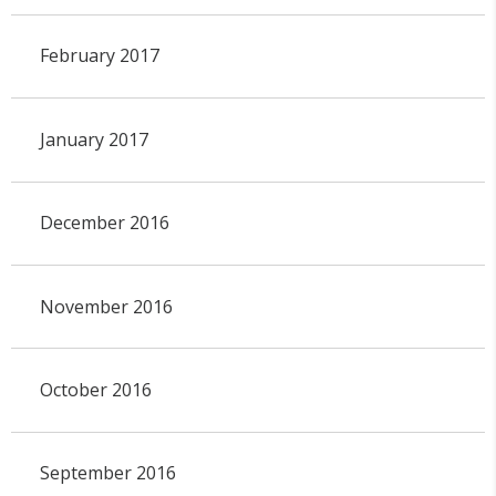
February 2017
January 2017
December 2016
November 2016
October 2016
September 2016