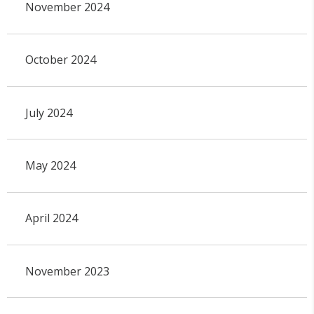
November 2024
October 2024
July 2024
May 2024
April 2024
November 2023