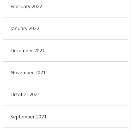
February 2022
January 2022
December 2021
November 2021
October 2021
September 2021