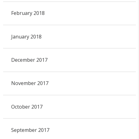
February 2018
January 2018
December 2017
November 2017
October 2017
September 2017