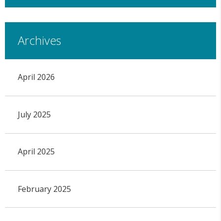
Archives
April 2026
July 2025
April 2025
February 2025