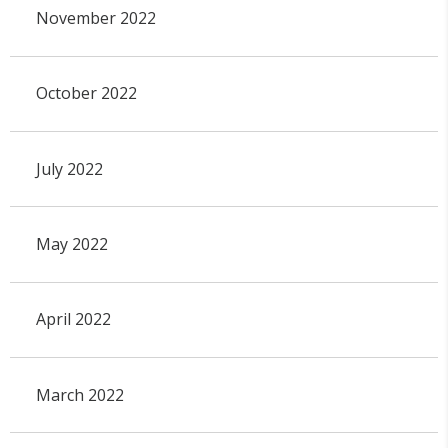
November 2022
October 2022
July 2022
May 2022
April 2022
March 2022