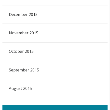
December 2015
November 2015
October 2015
September 2015
August 2015