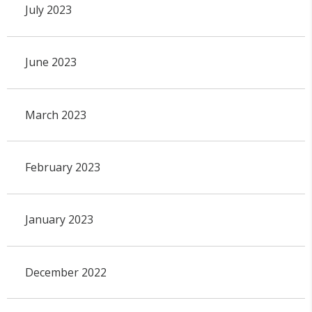
July 2023
June 2023
March 2023
February 2023
January 2023
December 2022