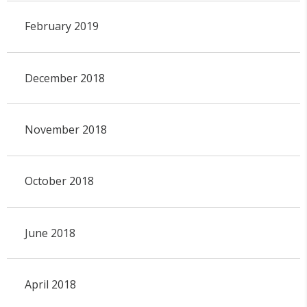
February 2019
December 2018
November 2018
October 2018
June 2018
April 2018