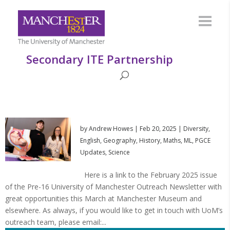
Secondary ITE Partnership
by
Andrew Howes
|
Feb 20, 2025
|
Diversity
,
English
,
Geography
,
History
,
Maths
,
ML
,
PGCE
Updates
,
Science
Here is a link to the February 2025 issue
of the Pre-16 University of Manchester Outreach Newsletter with
great opportunities this March at Manchester Museum and
elsewhere. As always, if you would like to get in touch with UoM’s
outreach team, please email:...