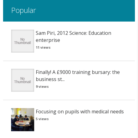
Popular
Sam Piri, 2012 Science: Education
enterprise
11 views
Finally! A £9000 training bursary: the
business st...
9 views
Focusing on pupils with medical needs
5 views