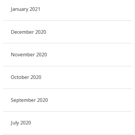
January 2021
December 2020
November 2020
October 2020
September 2020
July 2020