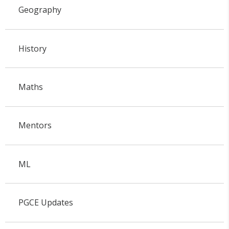
Geography
History
Maths
Mentors
ML
PGCE Updates