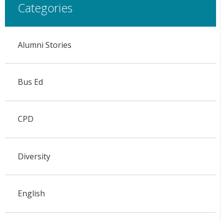
Categories
Alumni Stories
Bus Ed
CPD
Diversity
English