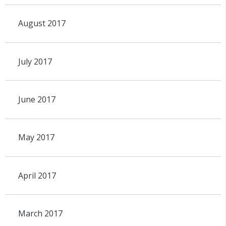
August 2017
July 2017
June 2017
May 2017
April 2017
March 2017