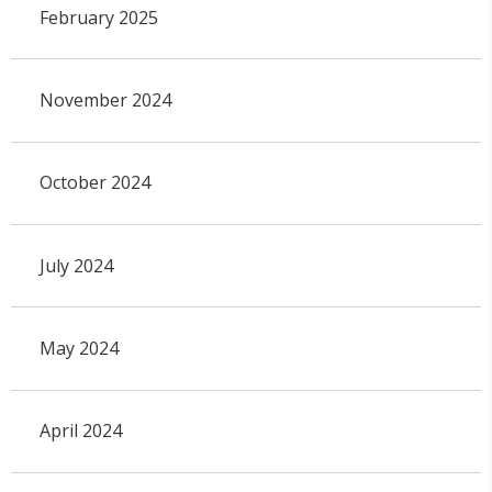
February 2025
November 2024
October 2024
July 2024
May 2024
April 2024