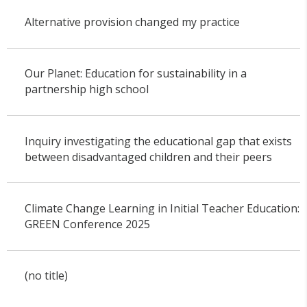
Alternative provision changed my practice
Our Planet: Education for sustainability in a
partnership high school
Inquiry investigating the educational gap that exists
between disadvantaged children and their peers
Climate Change Learning in Initial Teacher Education:
GREEN Conference 2025
(no title)