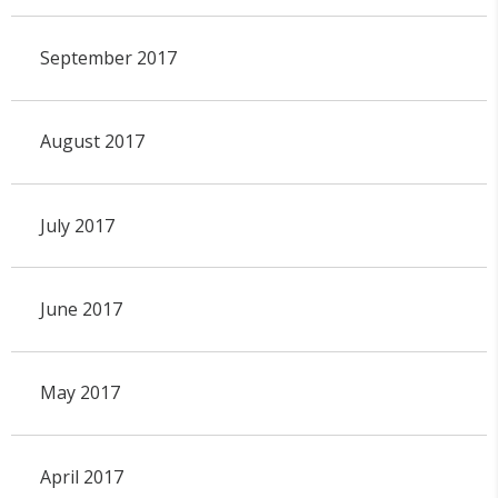
September 2017
August 2017
July 2017
June 2017
May 2017
April 2017