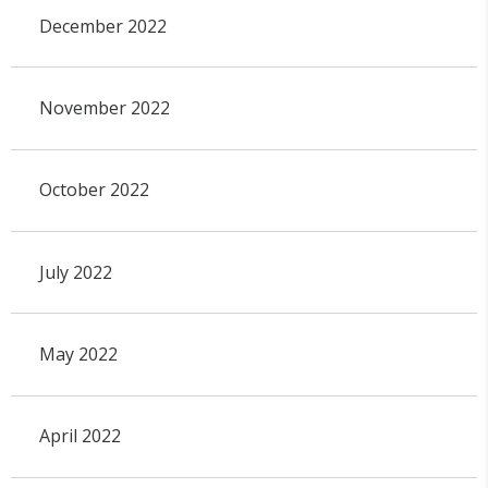
December 2022
November 2022
October 2022
July 2022
May 2022
April 2022