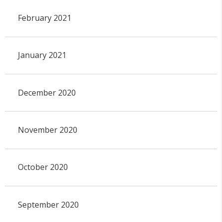
February 2021
January 2021
December 2020
November 2020
October 2020
September 2020