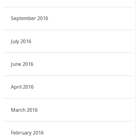
September 2016
July 2016
June 2016
April 2016
March 2016
February 2016