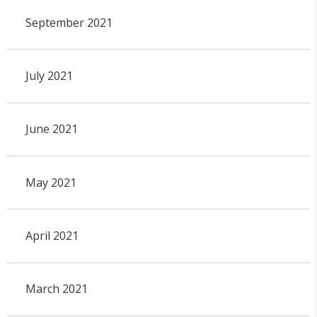
September 2021
July 2021
June 2021
May 2021
April 2021
March 2021