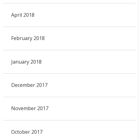
April 2018
February 2018
January 2018
December 2017
November 2017
October 2017