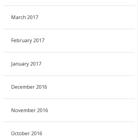
March 2017
February 2017
January 2017
December 2016
November 2016
October 2016