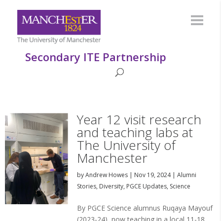
Secondary ITE Partnership
Year 12 visit research
and teaching labs at
The University of
Manchester
by
Andrew Howes
|
Nov 19, 2024
|
Alumni
Stories
,
Diversity
,
PGCE Updates
,
Science
By PGCE Science alumnus Ruqaya Mayouf
(2023-24), now teaching in a local 11-18