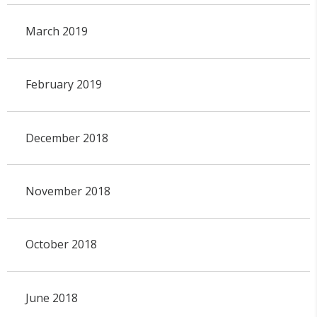
March 2019
February 2019
December 2018
November 2018
October 2018
June 2018