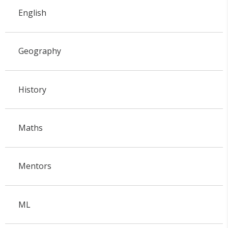
English
Geography
History
Maths
Mentors
ML