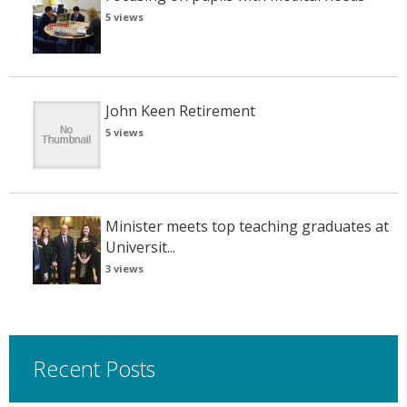
5 views
John Keen Retirement
5 views
Minister meets top teaching graduates at
Universit...
3 views
Recent Posts