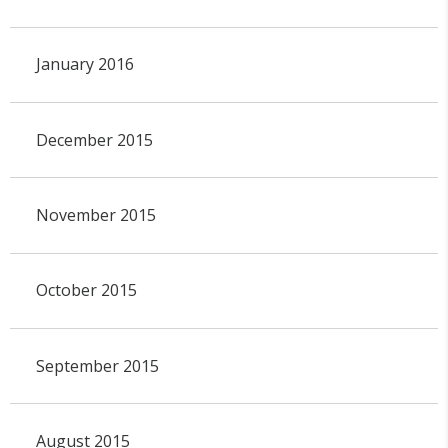
January 2016
December 2015
November 2015
October 2015
September 2015
August 2015