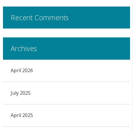
Recent Comments
Archives
April 2026
July 2025
April 2025