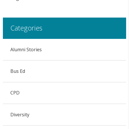
Categories
Alumni Stories
Bus Ed
CPD
Diversity