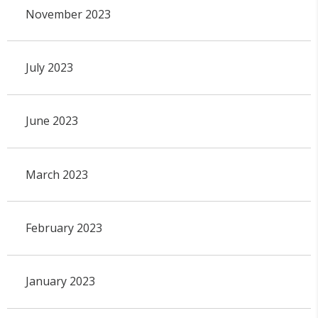
November 2023
July 2023
June 2023
March 2023
February 2023
January 2023