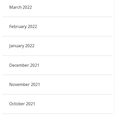
March 2022
February 2022
January 2022
December 2021
November 2021
October 2021