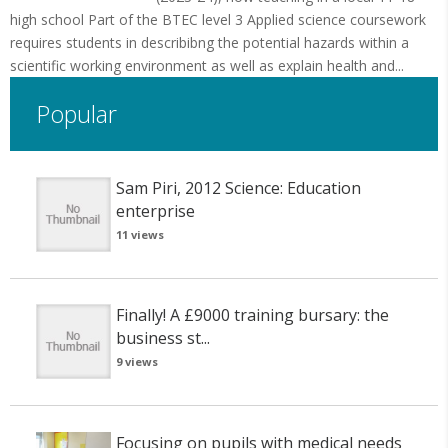
high school Part of the BTEC level 3 Applied science coursework
requires students in describibng the potential hazards within a
scientific working environment as well as explain health and...
Popular
Sam Piri, 2012 Science: Education
enterprise
11 views
Finally! A £9000 training bursary: the
business st...
9 views
Focusing on pupils with medical needs