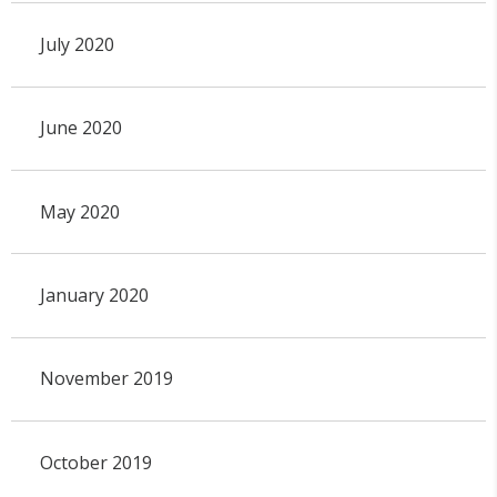
July 2020
June 2020
May 2020
January 2020
November 2019
October 2019