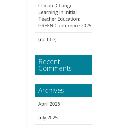
Climate Change
Learning in Initial
Teacher Education:
GREEN Conference 2025
(no title)
Recent
Comments
Archives
April 2026
July 2025