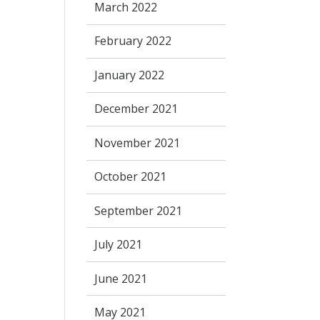
March 2022
February 2022
January 2022
December 2021
November 2021
October 2021
September 2021
July 2021
June 2021
May 2021