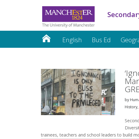
Secondar
English
Bus Ed
Geogr
PGCE Updates
Mentors
CP
‘Ign
Man
GRE
by
Huma
History
Second
Divers
trainees, teachers and school leaders to build m