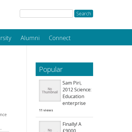
rsity
Alumni
Connect
Popular
Sam Piri,
2012 Science:
Education
enterprise
11 views
ence
Finally! A
.
£9000