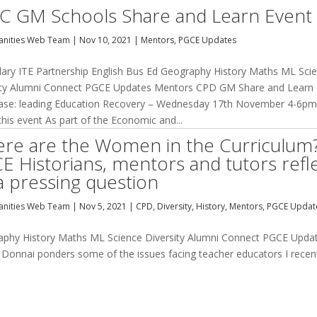
C GM Schools Share and Learn Event
nities Web Team
|
Nov 10, 2021
|
Mentors
,
PGCE Updates
ary ITE Partnership English Bus Ed Geography History Maths ML Sci
ity Alumni Connect PGCE Updates Mentors CPD GM Share and Learn
se: leading Education Recovery – Wednesday 17th November 4-6
his event As part of the Economic and...
re are the Women in the Curriculum
E Historians, mentors and tutors refl
a pressing question
nities Web Team
|
Nov 5, 2021
|
CPD
,
Diversity
,
History
,
Mentors
,
PGCE Updat
raphy History Maths ML Science Diversity Alumni Connect PGCE Upda
onnai ponders some of the issues facing teacher educators I recen