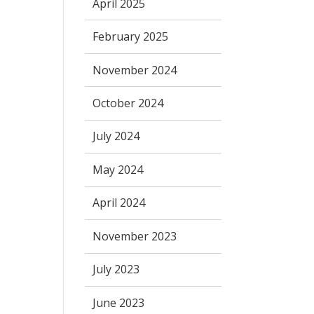
April 2025
February 2025
November 2024
October 2024
July 2024
May 2024
April 2024
November 2023
July 2023
June 2023