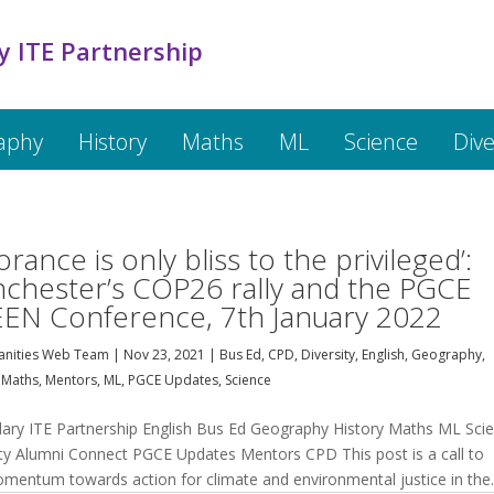
y ITE Partnership
aphy
History
Maths
ML
Science
Dive
D
orance is only bliss to the privileged’:
chester’s COP26 rally and the PGCE
EN Conference, 7th January 2022
nities Web Team
|
Nov 23, 2021
|
Bus Ed
,
CPD
,
Diversity
,
English
,
Geography
,
,
Maths
,
Mentors
,
ML
,
PGCE Updates
,
Science
ary ITE Partnership English Bus Ed Geography History Maths ML Sci
ity Alumni Connect PGCE Updates Mentors CPD This post is a call to
omentum towards action for climate and environmental justice in the..