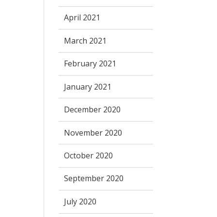
April 2021
March 2021
February 2021
January 2021
December 2020
November 2020
October 2020
September 2020
July 2020