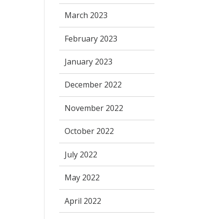
March 2023
February 2023
January 2023
December 2022
November 2022
October 2022
July 2022
May 2022
April 2022