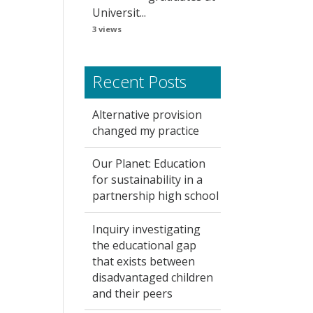
Universit...
3 views
Recent Posts
Alternative provision
changed my practice
Our Planet: Education
for sustainability in a
partnership high school
Inquiry investigating
the educational gap
that exists between
disadvantaged children
and their peers