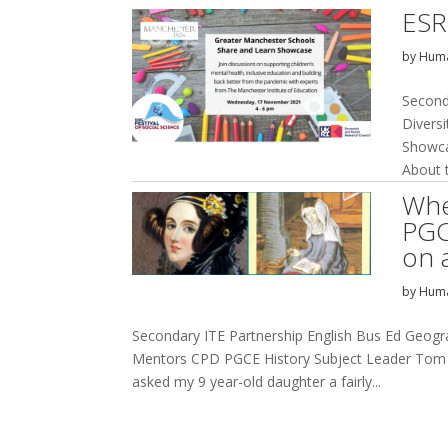
ESR
by
Huma
Second
Divers
Showca
About t
Whe
PGC
on 
by
Huma
Secondary ITE Partnership English Bus Ed Geog
Mentors CPD PGCE History Subject Leader Tom D
asked my 9 year-old daughter a fairly...