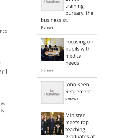
training
bursary: the
business st...
9 views
ence
Focusing on
pm
pupils with
medical
?
needs
ect
5 views
John Keen
es
Retirement
5 views
tes
tly
Minister
meets top
teaching
graduates at