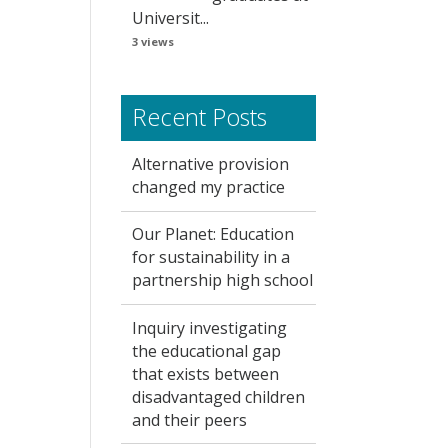
Universit...
3 views
Recent Posts
Alternative provision
changed my practice
Our Planet: Education
for sustainability in a
partnership high school
Inquiry investigating
the educational gap
that exists between
disadvantaged children
and their peers