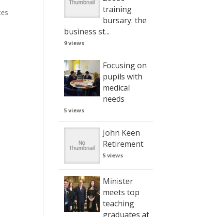
training
tes
bursary: the
business st...
9 views
Focusing on
pupils with
medical
needs
5 views
John Keen
Retirement
5 views
Minister
meets top
teaching
graduates at