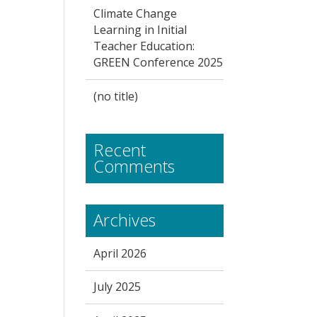
Climate Change
Learning in Initial
Teacher Education:
GREEN Conference 2025
(no title)
Recent
Comments
Archives
April 2026
July 2025