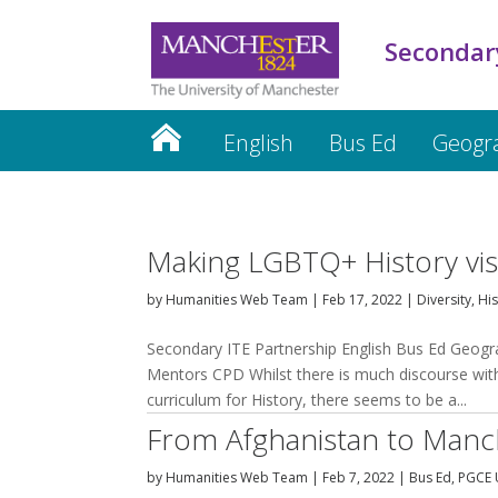
Secondar
English
Bus Ed
Geogr
PGCE Updates
Mentors
CP
Making LGBTQ+ History visi
by
Humanities Web Team
|
Feb 17, 2022
|
Diversity
,
His
Secondary ITE Partnership English Bus Ed Geog
Mentors CPD Whilst there is much discourse wit
curriculum for History, there seems to be a...
From Afghanistan to Manch
by
Humanities Web Team
|
Feb 7, 2022
|
Bus Ed
,
PGCE 