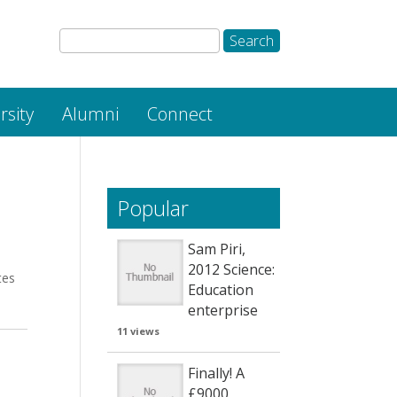
rsity
Alumni
Connect
Popular
Sam Piri,
2012 Science:
tes
Education
enterprise
11 views
Finally! A
£9000