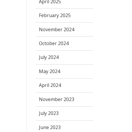
April 2025
February 2025
November 2024
October 2024
July 2024
May 2024
April 2024
November 2023
July 2023
June 2023