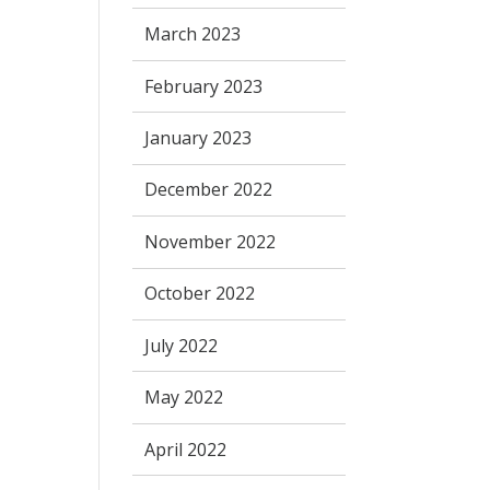
March 2023
February 2023
January 2023
December 2022
November 2022
October 2022
July 2022
May 2022
April 2022