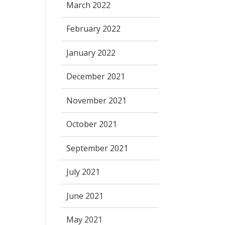
March 2022
February 2022
January 2022
December 2021
November 2021
October 2021
September 2021
July 2021
June 2021
May 2021