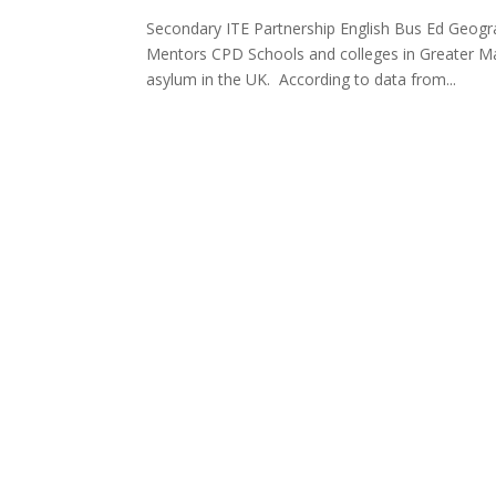
Secondary ITE Partnership English Bus Ed Geog
Mentors CPD Schools and colleges in Greater M
asylum in the UK. According to data from...