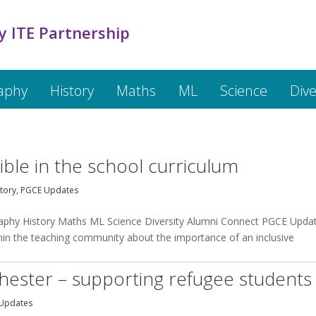
y ITE Partnership
aphy
History
Maths
ML
Science
Dive
D
ble in the school curriculum
tory
,
PGCE Updates
raphy History Maths ML Science Diversity Alumni Connect PGCE Upda
hin the teaching community about the importance of an inclusive
ester – supporting refugee students
Updates