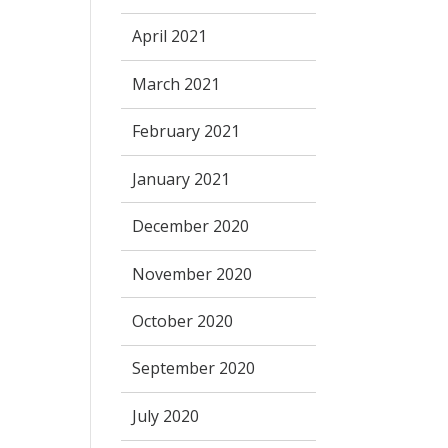
April 2021
March 2021
February 2021
January 2021
December 2020
November 2020
October 2020
September 2020
July 2020