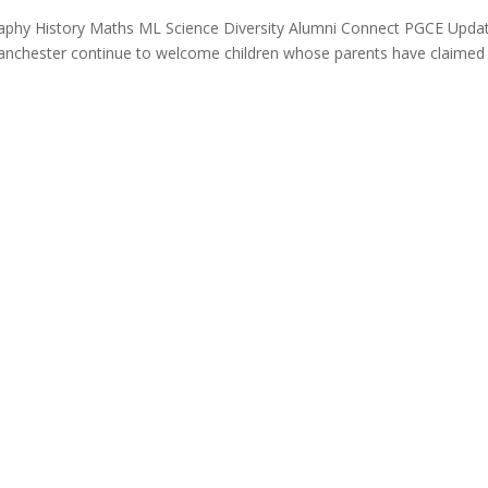
raphy History Maths ML Science Diversity Alumni Connect PGCE Upda
anchester continue to welcome children whose parents have claimed