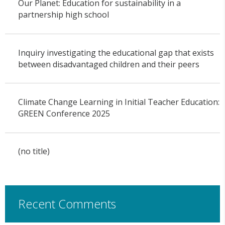
Our Planet: Education for sustainability in a
partnership high school
Inquiry investigating the educational gap that exists
between disadvantaged children and their peers
Climate Change Learning in Initial Teacher Education:
GREEN Conference 2025
(no title)
Recent Comments