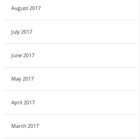
August 2017
July 2017
June 2017
May 2017
April 2017
March 2017