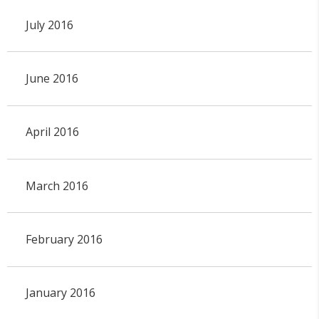
July 2016
June 2016
April 2016
March 2016
February 2016
January 2016