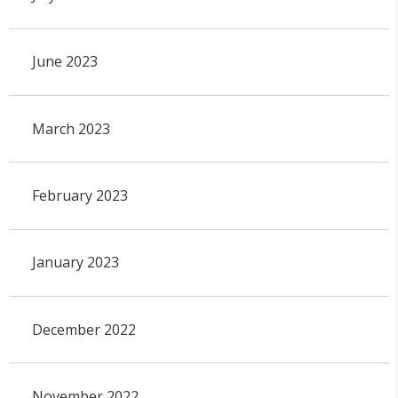
June 2023
March 2023
February 2023
January 2023
December 2022
November 2022