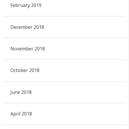
February 2019
December 2018
November 2018
October 2018
June 2018
April 2018