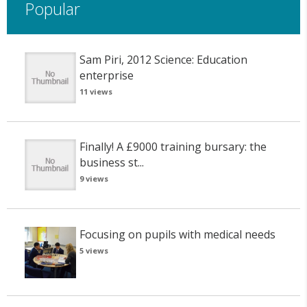
Popular
Sam Piri, 2012 Science: Education
enterprise
11 views
Finally! A £9000 training bursary: the
business st...
9 views
Focusing on pupils with medical needs
5 views