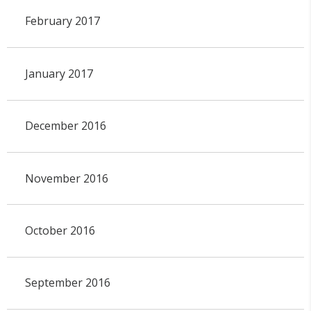
February 2017
January 2017
December 2016
November 2016
October 2016
September 2016