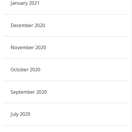
January 2021
December 2020
November 2020
October 2020
September 2020
July 2020