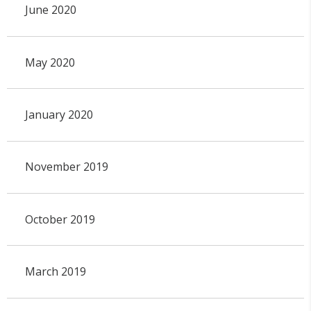
June 2020
May 2020
January 2020
November 2019
October 2019
March 2019