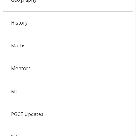
History
Maths
Mentors
ML
PGCE Updates