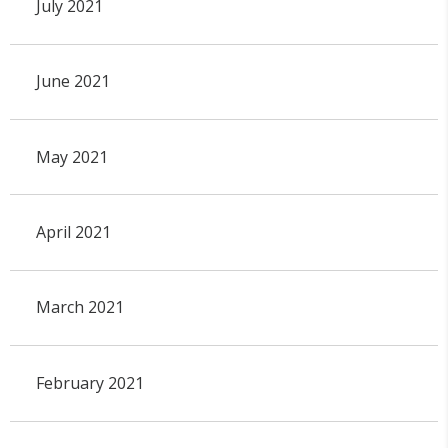
July 2021
June 2021
May 2021
April 2021
March 2021
February 2021