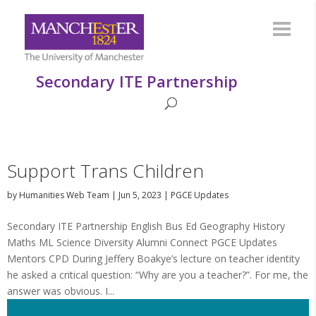
Secondary ITE Partnership
Support Trans Children
by
Humanities Web Team
|
Jun 5, 2023
|
PGCE Updates
Secondary ITE Partnership English Bus Ed Geography History
Maths ML Science Diversity Alumni Connect PGCE Updates
Mentors CPD During Jeffery Boakye’s lecture on teacher identity
he asked a critical question: “Why are you a teacher?”. For me, the
answer was obvious. I...