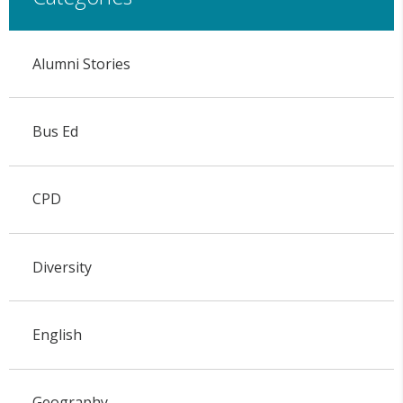
Alumni Stories
Bus Ed
CPD
Diversity
English
Geography