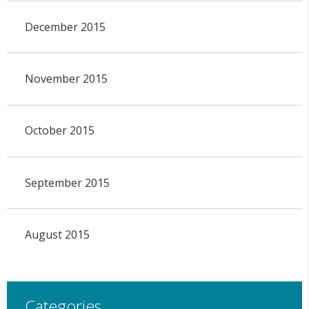
December 2015
November 2015
October 2015
September 2015
August 2015
Categories