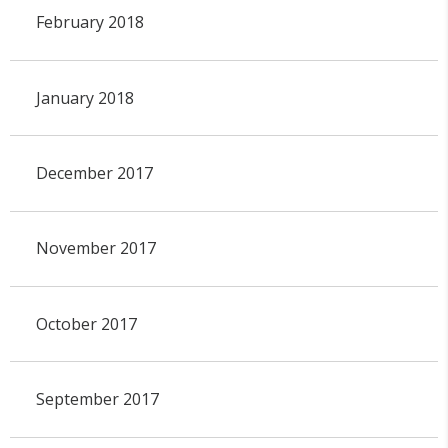
February 2018
January 2018
December 2017
November 2017
October 2017
September 2017