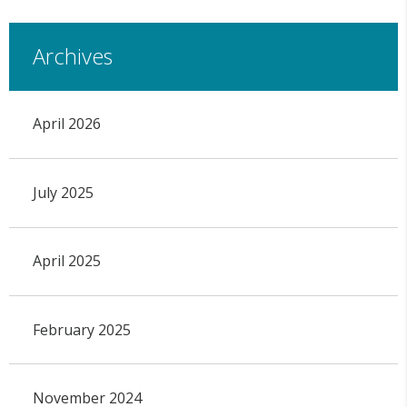
Archives
April 2026
July 2025
April 2025
February 2025
November 2024