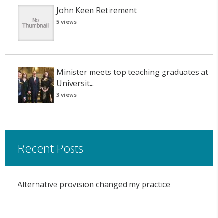
John Keen Retirement
5 views
Minister meets top teaching graduates at
Universit...
3 views
Recent Posts
Alternative provision changed my practice