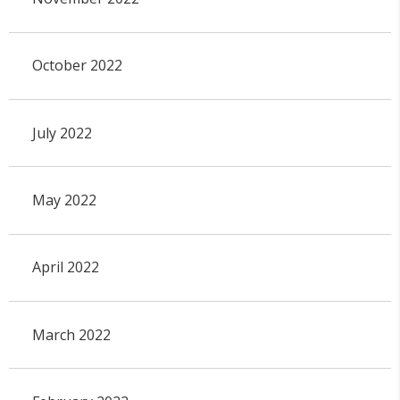
October 2022
July 2022
May 2022
April 2022
March 2022