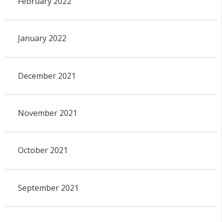
February 2022
January 2022
December 2021
November 2021
October 2021
September 2021