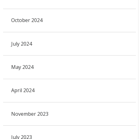
October 2024
July 2024
May 2024
April 2024
November 2023
July 2023