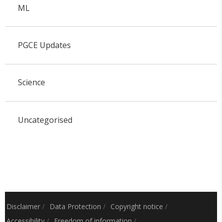
ML
PGCE Updates
Science
Uncategorised
Disclaimer
/
Data Protection
/
Copyright notice
/
Accessibility
/
Freedom of information
/