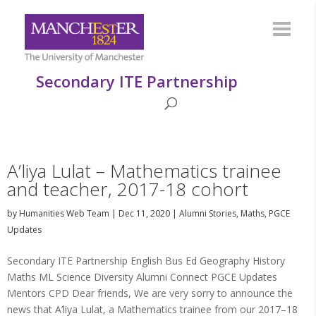
Secondary ITE Partnership
A’liya Lulat – Mathematics trainee
and teacher, 2017-18 cohort
by
Humanities Web Team
|
Dec 11, 2020
|
Alumni Stories
,
Maths
,
PGCE
Updates
Secondary ITE Partnership English Bus Ed Geography History
Maths ML Science Diversity Alumni Connect PGCE Updates
Mentors CPD Dear friends, We are very sorry to announce the
news that A’liya Lulat, a Mathematics trainee from our 2017–18