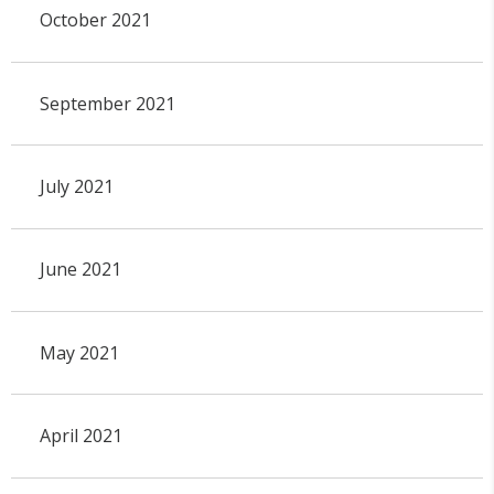
October 2021
September 2021
July 2021
June 2021
May 2021
April 2021