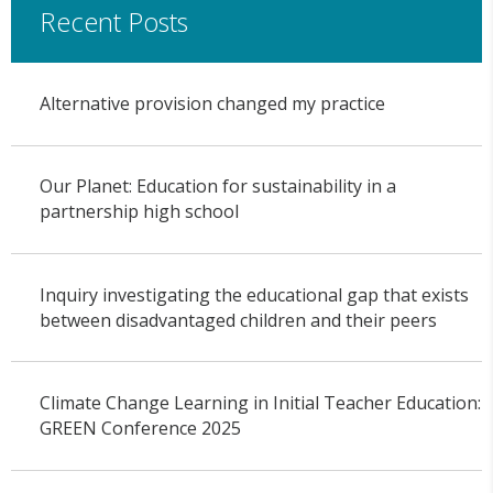
Recent Posts
Alternative provision changed my practice
Our Planet: Education for sustainability in a
partnership high school
Inquiry investigating the educational gap that exists
between disadvantaged children and their peers
Climate Change Learning in Initial Teacher Education:
GREEN Conference 2025