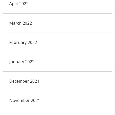
April 2022
March 2022
February 2022
January 2022
December 2021
November 2021