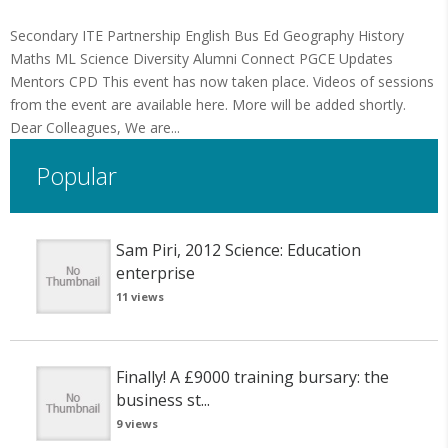
Secondary ITE Partnership English Bus Ed Geography History
Maths ML Science Diversity Alumni Connect PGCE Updates
Mentors CPD This event has now taken place. Videos of sessions
from the event are available here. More will be added shortly.
Dear Colleagues, We are...
Popular
Sam Piri, 2012 Science: Education
enterprise
11 views
Finally! A £9000 training bursary: the
business st...
9 views