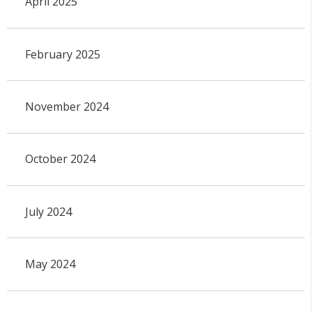
April 2025
February 2025
November 2024
October 2024
July 2024
May 2024