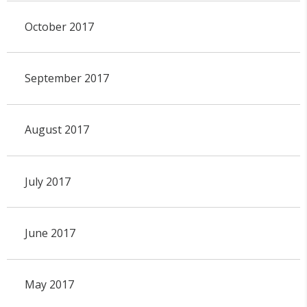
October 2017
September 2017
August 2017
July 2017
June 2017
May 2017