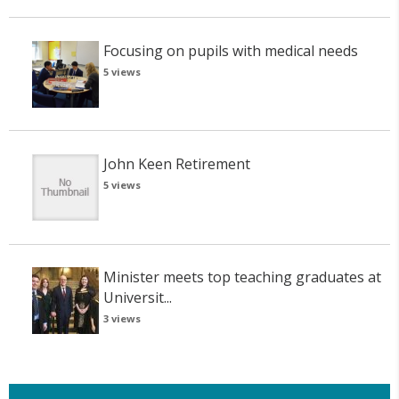
Focusing on pupils with medical needs
5 views
John Keen Retirement
5 views
Minister meets top teaching graduates at
Universit...
3 views