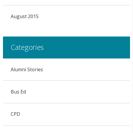
August 2015
Categories
Alumni Stories
Bus Ed
CPD