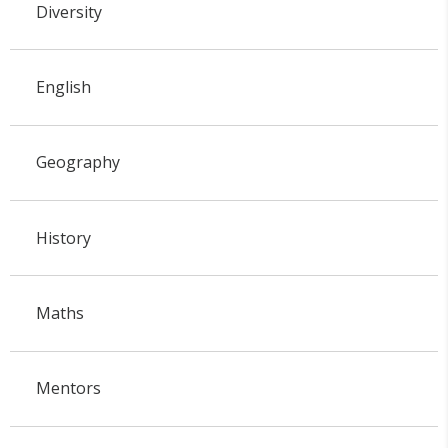
Diversity
English
Geography
History
Maths
Mentors