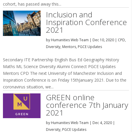
cohort, has passed away this...
Inclusion and
Inspiration Conference
2021
by
Humanities Web Team
|
Dec 10, 2020
|
CPD
,
Diversity
,
Mentors
,
PGCE Updates
Secondary ITE Partnership English Bus Ed Geography History
Maths ML Science Diversity Alumni Connect PGCE Updates
Mentors CPD The next University of Manchester Inclusion and
Inspiration Conference is on Friday 15thJanuary 2021. Due to the
coronavirus situation, we...
GREEN online
conference 7th January
2021
by
Humanities Web Team
|
Dec 4, 2020
|
Diversity
,
PGCE Updates