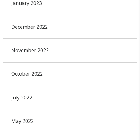
January 2023
December 2022
November 2022
October 2022
July 2022
May 2022