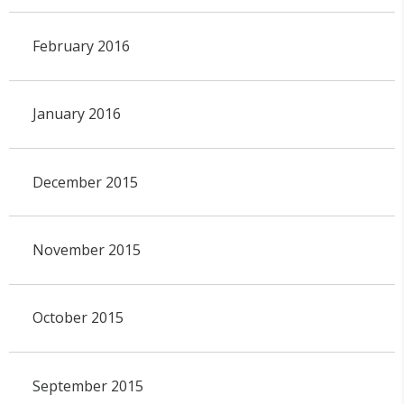
February 2016
January 2016
December 2015
November 2015
October 2015
September 2015