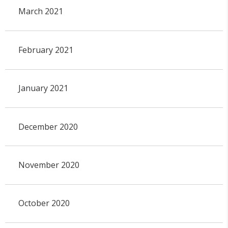
March 2021
February 2021
January 2021
December 2020
November 2020
October 2020