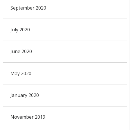
September 2020
July 2020
June 2020
May 2020
January 2020
November 2019