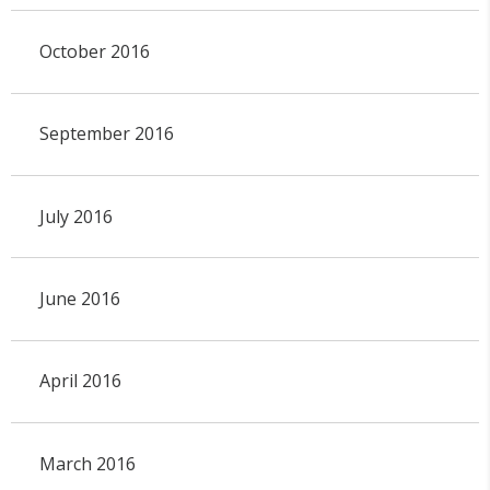
October 2016
September 2016
July 2016
June 2016
April 2016
March 2016