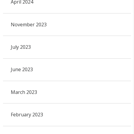
April 2024
November 2023
July 2023
June 2023
March 2023
February 2023