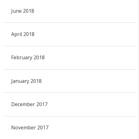
June 2018
April 2018
February 2018
January 2018
December 2017
November 2017