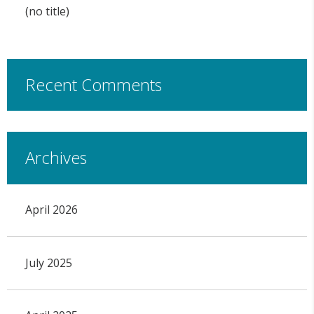
(no title)
Recent Comments
Archives
April 2026
July 2025