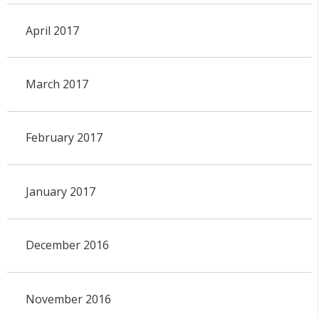
April 2017
March 2017
February 2017
January 2017
December 2016
November 2016