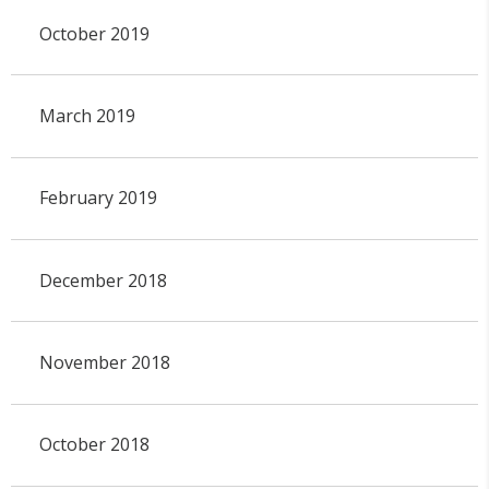
October 2019
March 2019
February 2019
December 2018
November 2018
October 2018