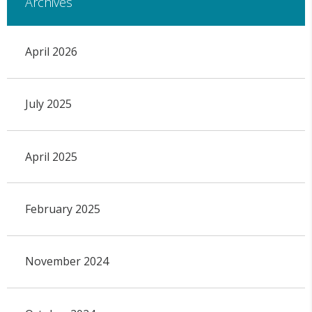
Archives
April 2026
July 2025
April 2025
February 2025
November 2024