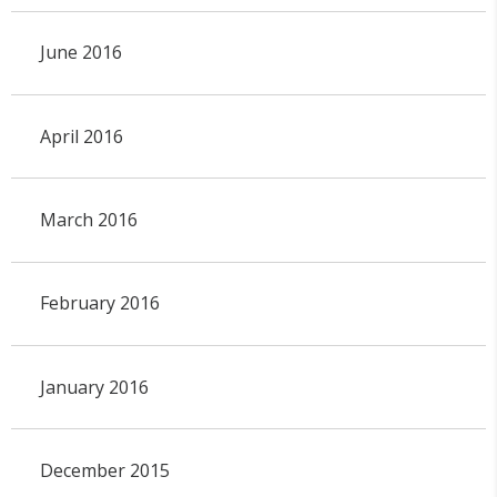
June 2016
April 2016
March 2016
February 2016
January 2016
December 2015