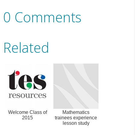
0 Comments
Related
Welcome Class of
Mathematics
2015
trainees experience
lesson study