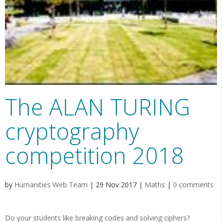
The ALAN TURING
cryptography
competition 2018
by
Humanities Web Team
|
29 Nov 2017
|
Maths
|
0 comments
Do your students like breaking codes and solving ciphers?