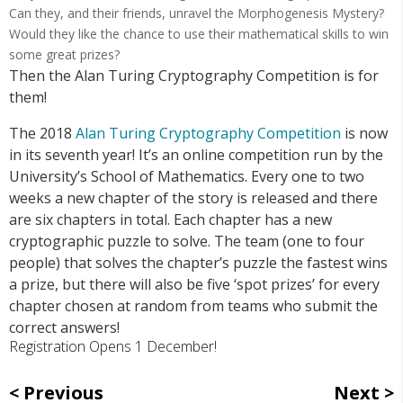
Can they, and their friends, unravel the Morphogenesis Mystery?
Would they like the chance to use their mathematical skills to win
some great prizes?
Then the Alan Turing Cryptography Competition is for
them!
The 2018
Alan Turing Cryptography Competition
is now
in its seventh year! It’s an online competition run by the
University’s School of Mathematics. Every one to two
weeks a new chapter of the story is released and there
are six chapters in total. Each chapter has a new
cryptographic puzzle to solve. The team (one to four
people) that solves the chapter’s puzzle the fastest wins
a prize, but there will also be five ‘spot prizes’ for every
chapter chosen at random from teams who submit the
correct answers!
Registration Opens 1 December!
Previous
Next