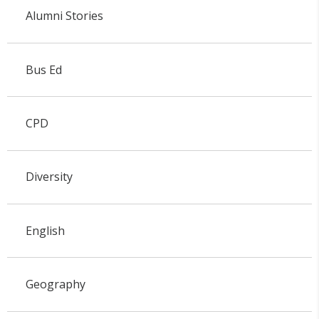
Alumni Stories
Bus Ed
CPD
Diversity
English
Geography