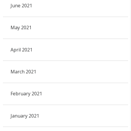
June 2021
May 2021
April 2021
March 2021
February 2021
January 2021