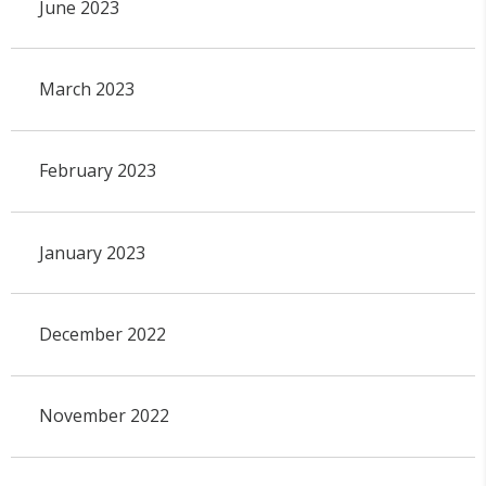
June 2023
March 2023
February 2023
January 2023
December 2022
November 2022