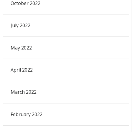
October 2022
July 2022
May 2022
April 2022
March 2022
February 2022