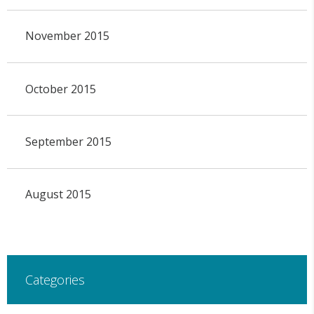
November 2015
October 2015
September 2015
August 2015
Categories