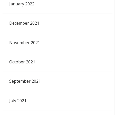
January 2022
December 2021
November 2021
October 2021
September 2021
July 2021