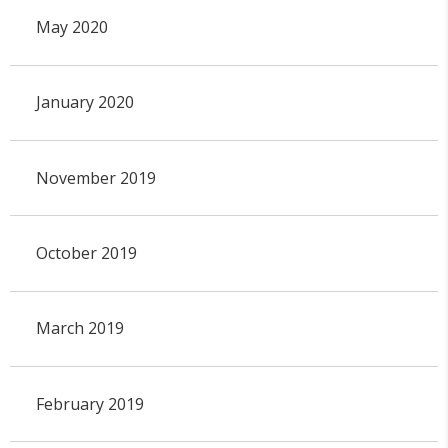
May 2020
January 2020
November 2019
October 2019
March 2019
February 2019