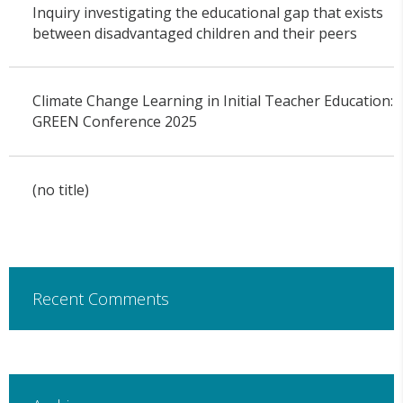
Inquiry investigating the educational gap that exists
between disadvantaged children and their peers
Climate Change Learning in Initial Teacher Education:
GREEN Conference 2025
(no title)
Recent Comments