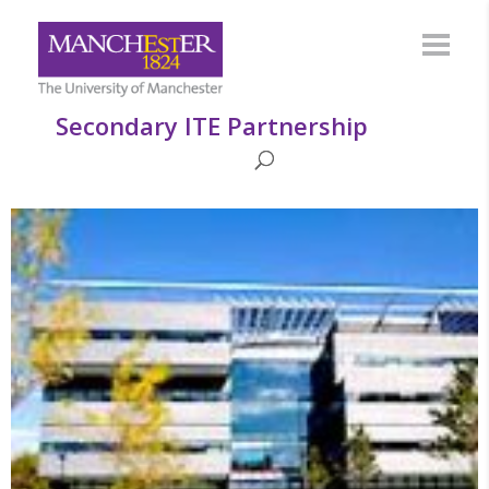
Secondary ITE Partnership