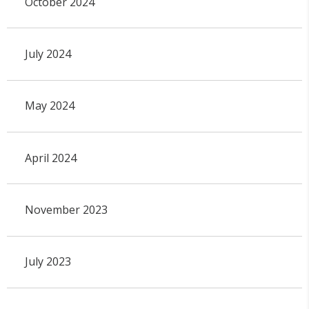
October 2024
July 2024
May 2024
April 2024
November 2023
July 2023