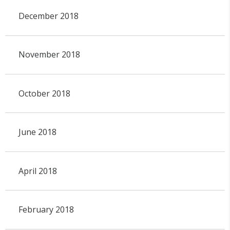
December 2018
November 2018
October 2018
June 2018
April 2018
February 2018