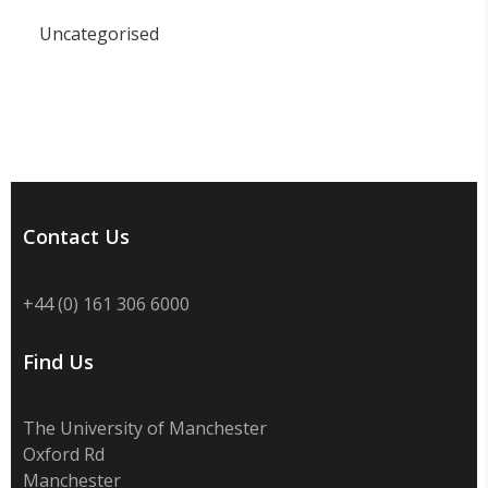
Uncategorised
Contact Us
+44 (0) 161 306 6000
Find Us
The University of Manchester
Oxford Rd
Manchester