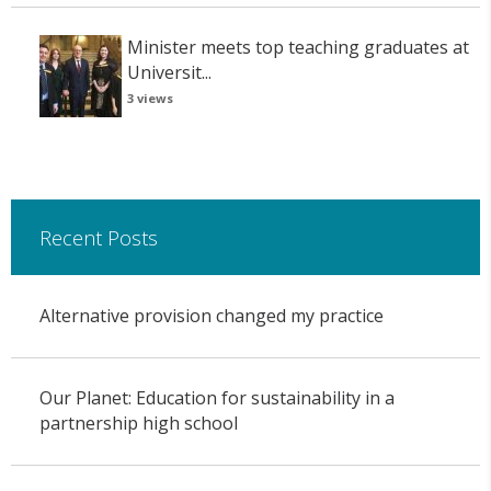
Minister meets top teaching graduates at
Universit...
3 views
Recent Posts
Alternative provision changed my practice
Our Planet: Education for sustainability in a
partnership high school