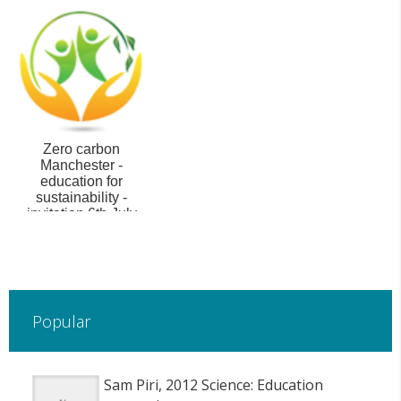
Zero carbon
Manchester -
education for
sustainability -
invitation 6th July
Popular
Sam Piri, 2012 Science: Education