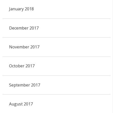
January 2018
December 2017
November 2017
October 2017
September 2017
August 2017