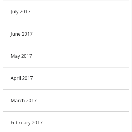
July 2017
June 2017
May 2017
April 2017
March 2017
February 2017