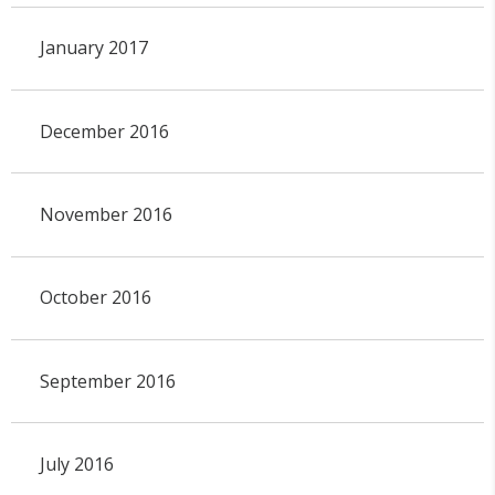
January 2017
December 2016
November 2016
October 2016
September 2016
July 2016