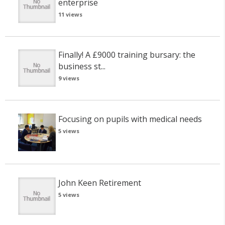
enterprise
11 views
Finally! A £9000 training bursary: the
business st...
9 views
Focusing on pupils with medical needs
5 views
John Keen Retirement
5 views