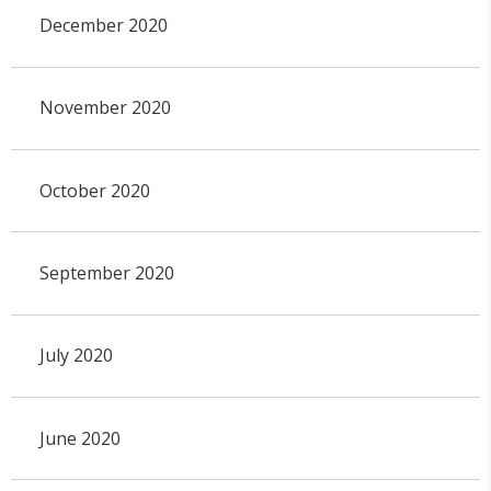
December 2020
November 2020
October 2020
September 2020
July 2020
June 2020