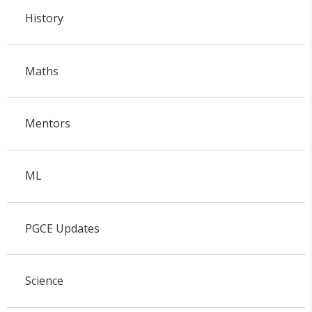
History
Maths
Mentors
ML
PGCE Updates
Science