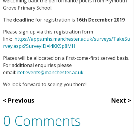
welcoming back the performance poets from Plymouth
Grove Primary School.
The
deadline
for registration is
16th December 2019
.
Please sign up via this registration form
link:
https://apps.mhs.manchester.ac.uk/surveys/TakeSu
rvey.aspx?SurveyID=l4KK9p8MH
Places will be allocated on a first-come-first served basis.
For additional enquiries please
email:
itet.events@manchester.ac.uk
We look forward to seeing you there!
Previous
Next
0 Comments