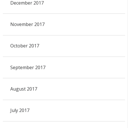
December 2017
November 2017
October 2017
September 2017
August 2017
July 2017