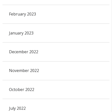
February 2023
January 2023
December 2022
November 2022
October 2022
July 2022