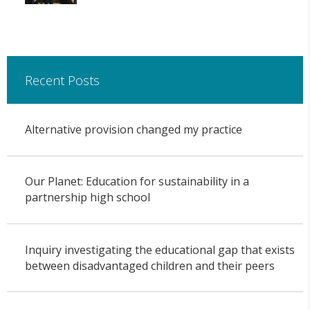
Recent Posts
Alternative provision changed my practice
Our Planet: Education for sustainability in a
partnership high school
Inquiry investigating the educational gap that exists
between disadvantaged children and their peers