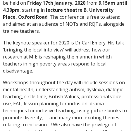
be held on
Friday 17th January, 2020
from
9.15am until
4.30pm
, starting in
lecture theatre B, University
Place, Oxford Road
. The conference is free to attend
and aimed at an audience of NQTs and RQTs, alongside
trainee teachers.
The keynote speaker for 2020 is Dr Carl Emery. His talk
‘bringing the local into view’ will address how our
research at MIE is reshaping the manner in which
teachers in high poverty areas respond to local
disadvantage.
Workshops throughout the day will include sessions on
mental health, understanding autism, dyslexia, dialogic
teaching, circle time, British Values, professional voice
use, EAL, lesson planning for inclusion, drama
techniques for inclusive teaching, using picture books to
promote diversity, …. and many more exciting themes
relating to inclusion….! We also have the privilege of