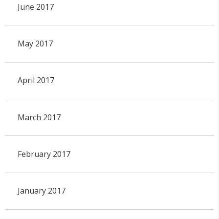
June 2017
May 2017
April 2017
March 2017
February 2017
January 2017