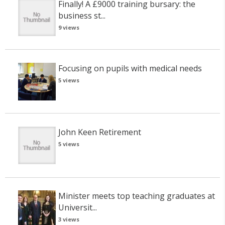
Finally! A £9000 training bursary: the
business st...
9 views
Focusing on pupils with medical needs
5 views
John Keen Retirement
5 views
Minister meets top teaching graduates at
Universit...
3 views