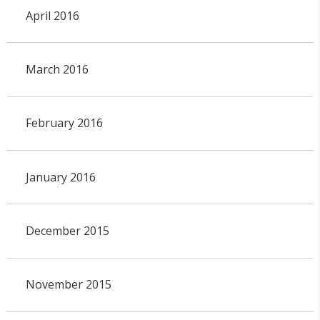
April 2016
March 2016
February 2016
January 2016
December 2015
November 2015