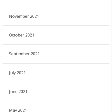
November 2021
October 2021
September 2021
July 2021
June 2021
May 2021