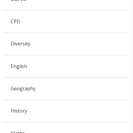
CPD
Diversity
English
Geography
History