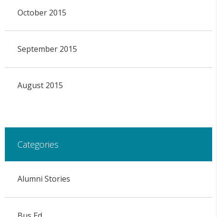
October 2015
September 2015
August 2015
Categories
Alumni Stories
Bus Ed