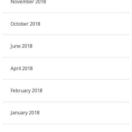
November 2018
October 2018
June 2018
April 2018
February 2018
January 2018