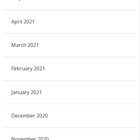
April 2021
March 2021
February 2021
January 2021
December 2020
November 2020