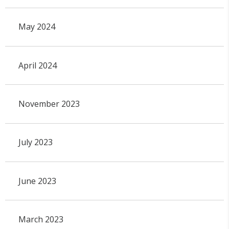
May 2024
April 2024
November 2023
July 2023
June 2023
March 2023