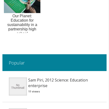
Our Planet:
Education for
sustainability in a
partnership high
school
Popular
Sam Piri, 2012 Science: Education
enterprise
11 views