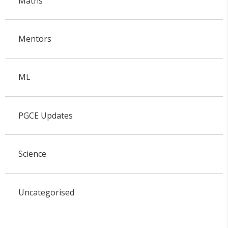
Maths
Mentors
ML
PGCE Updates
Science
Uncategorised