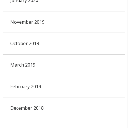
January 2020
November 2019
October 2019
March 2019
February 2019
December 2018