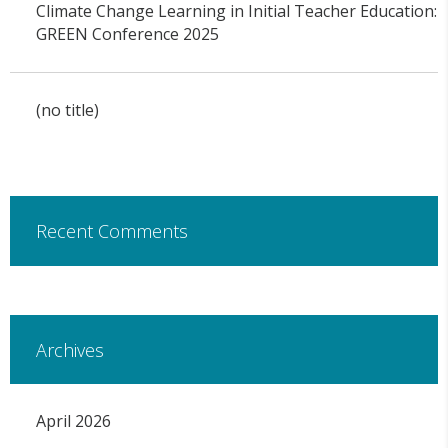
Climate Change Learning in Initial Teacher Education:
GREEN Conference 2025
(no title)
Recent Comments
Archives
April 2026