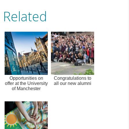
Related
Opportunities on
Congratulations to
offer at the University
all our new alumni
of Manchester