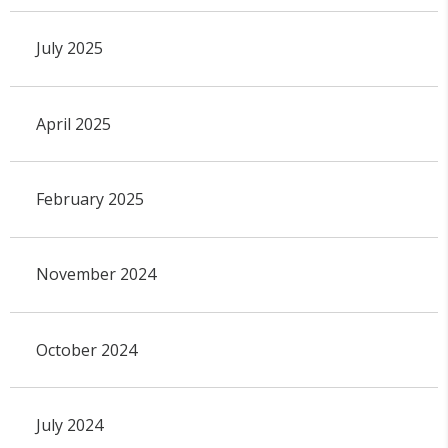
July 2025
April 2025
February 2025
November 2024
October 2024
July 2024