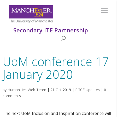
Secondary ITE Partnership
UoM conference 17
January 2020
by
Humanities Web Team
|
21 Oct 2019
|
PGCE Updates
|
0
comments
The next UoM Inclusion and Inspiration conference will