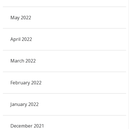
May 2022
April 2022
March 2022
February 2022
January 2022
December 2021