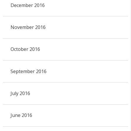
December 2016
November 2016
October 2016
September 2016
July 2016
June 2016