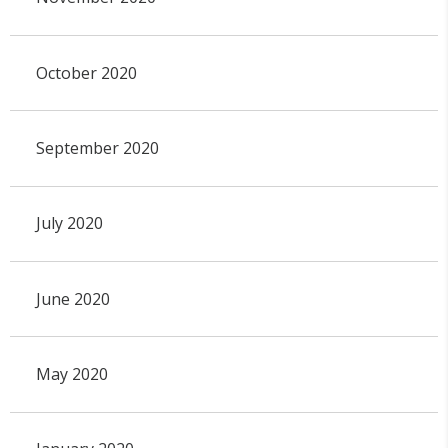
October 2020
September 2020
July 2020
June 2020
May 2020