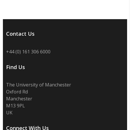
Contact Us
+44 (0) 161 306 6000
Find Us
The University of Manchester
Oxford Rd
Manchester
M13 9PL
UK
Connect With Us