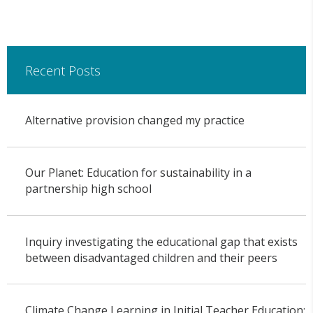
Recent Posts
Alternative provision changed my practice
Our Planet: Education for sustainability in a
partnership high school
Inquiry investigating the educational gap that exists
between disadvantaged children and their peers
Climate Change Learning in Initial Teacher Education: