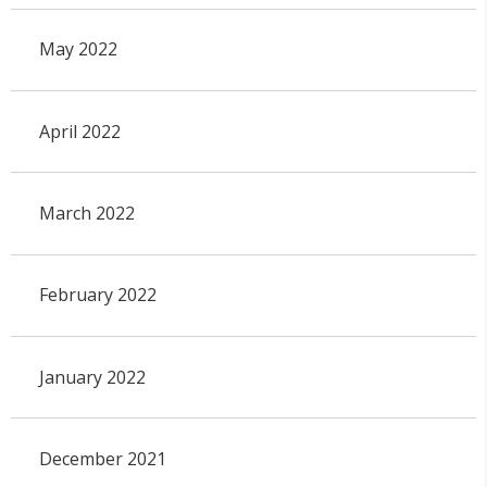
May 2022
April 2022
March 2022
February 2022
January 2022
December 2021