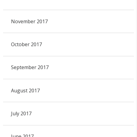
November 2017
October 2017
September 2017
August 2017
July 2017
June 2017