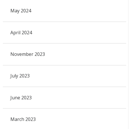
May 2024
April 2024
November 2023
July 2023
June 2023
March 2023