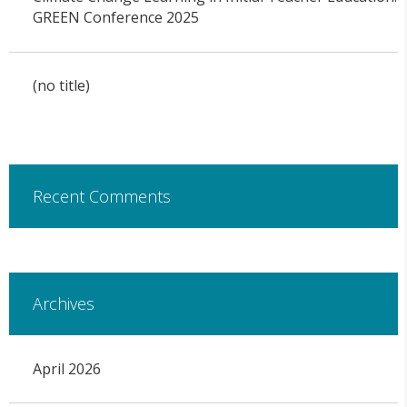
GREEN Conference 2025
(no title)
Recent Comments
Archives
April 2026