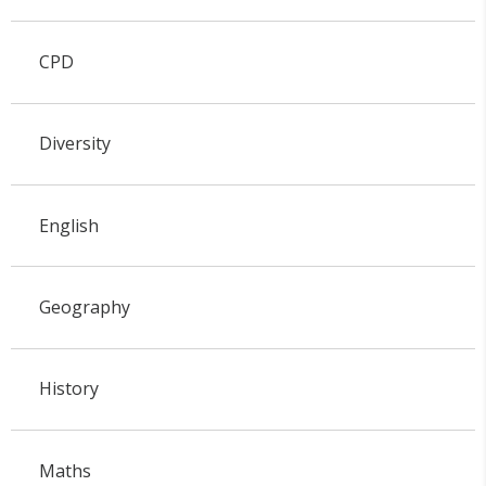
CPD
Diversity
English
Geography
History
Maths