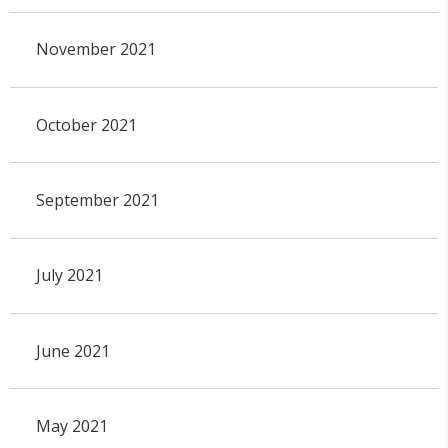
November 2021
October 2021
September 2021
July 2021
June 2021
May 2021