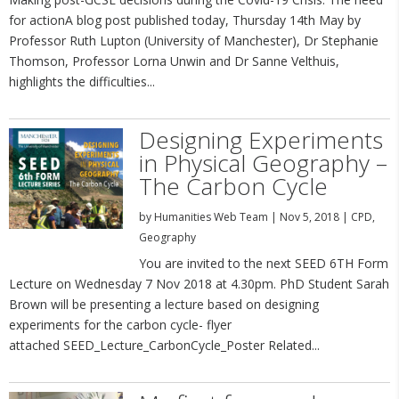
for actionA blog post published today, Thursday 14th May by
Professor Ruth Lupton (University of Manchester), Dr Stephanie
Thomson, Professor Lorna Unwin and Dr Sanne Velthuis,
highlights the difficulties...
Designing Experiments
in Physical Geography –
The Carbon Cycle
by
Humanities Web Team
|
Nov 5, 2018
|
CPD
,
Geography
You are invited to the next SEED 6TH Form
Lecture on Wednesday 7 Nov 2018 at 4.30pm. PhD Student Sarah
Brown will be presenting a lecture based on designing
experiments for the carbon cycle- flyer
attached SEED_Lecture_CarbonCycle_Poster Related...