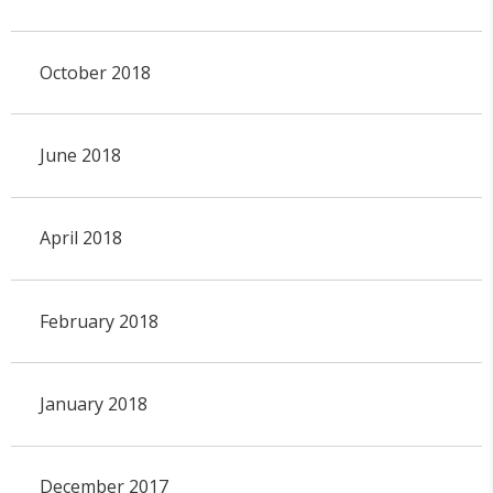
October 2018
June 2018
April 2018
February 2018
January 2018
December 2017