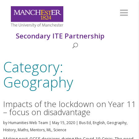
Secondary ITE Partnership
Category:
Geography
Impacts of the lockdown on Year 11
– focus on disadvantage
by
Humanities Web Team
|
May 15, 2020
|
Bus Ed
,
English
,
Geography
,
History
,
Maths
,
Mentors
,
ML
,
Science
Making post-GCSE decisions during the Covid-19 Crisis: The need