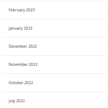
February 2023
January 2023
December 2022
November 2022
October 2022
July 2022