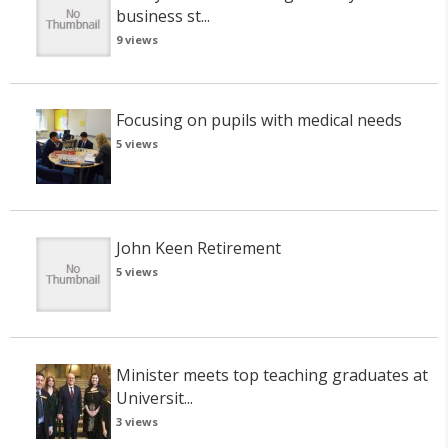
business st...
9 views
Focusing on pupils with medical needs
5 views
John Keen Retirement
5 views
Minister meets top teaching graduates at
Universit...
3 views