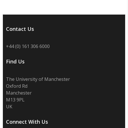
Contact Us
+44 (0) 161 306 6000
Find Us
The University of Manchester
Oxford Rd
Manchester
M13 9PL
UK
Connect With Us