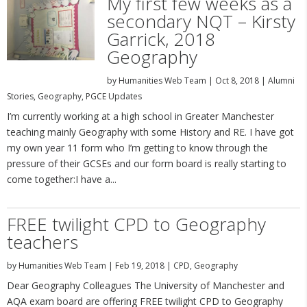
My first few weeks as a
secondary NQT – Kirsty
Garrick, 2018
Geography
by
Humanities Web Team
|
Oct 8, 2018
|
Alumni
Stories
,
Geography
,
PGCE Updates
I’m currently working at a high school in Greater Manchester
teaching mainly Geography with some History and RE. I have got
my own year 11 form who I’m getting to know through the
pressure of their GCSEs and our form board is really starting to
come together:I have a...
FREE twilight CPD to Geography
teachers
by
Humanities Web Team
|
Feb 19, 2018
|
CPD
,
Geography
Dear Geography Colleagues The University of Manchester and
AQA exam board are offering FREE twilight CPD to Geography