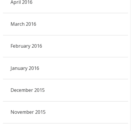
April 2016
March 2016
February 2016
January 2016
December 2015
November 2015