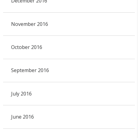
December 2016
November 2016
October 2016
September 2016
July 2016
June 2016