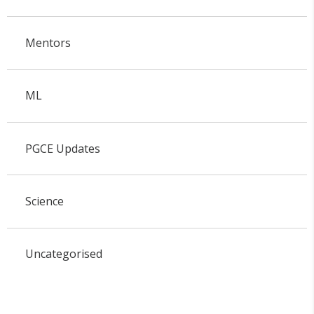
Mentors
ML
PGCE Updates
Science
Uncategorised