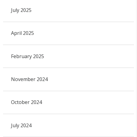
July 2025
April 2025
February 2025
November 2024
October 2024
July 2024