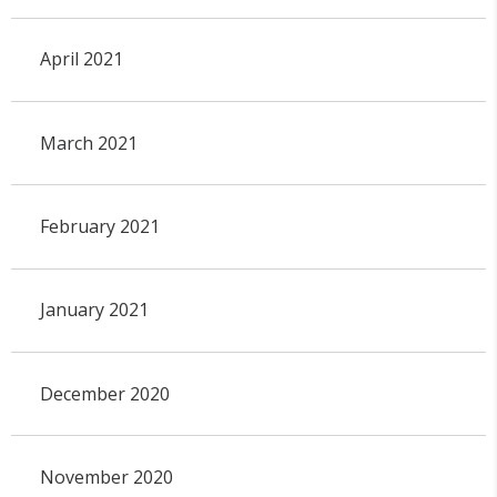
April 2021
March 2021
February 2021
January 2021
December 2020
November 2020