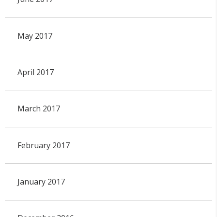
May 2017
April 2017
March 2017
February 2017
January 2017