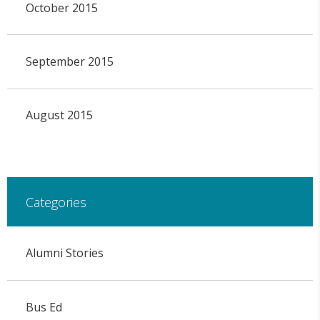
October 2015
September 2015
August 2015
Categories
Alumni Stories
Bus Ed