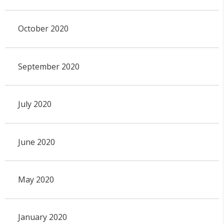
October 2020
September 2020
July 2020
June 2020
May 2020
January 2020