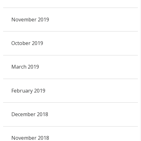
November 2019
October 2019
March 2019
February 2019
December 2018
November 2018