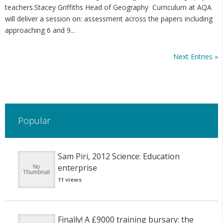
teachers.Stacey Griffiths Head of Geography Curriculum at AQA
will deliver a session on: assessment across the papers including
approaching 6 and 9...
Next Entries »
Popular
Sam Piri, 2012 Science: Education
enterprise
11 views
Finally! A £9000 training bursary: the