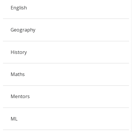
English
Geography
History
Maths
Mentors
ML