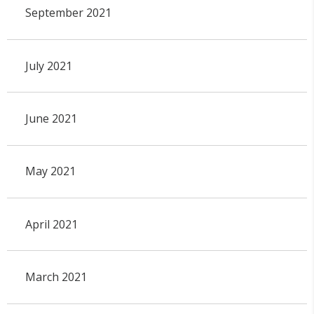
September 2021
July 2021
June 2021
May 2021
April 2021
March 2021