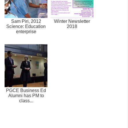
Sam Piri, 2012
Winter Newsletter
Science: Education
2018
enterprise
PGCE Business Ed
Alumni has PM to
class...