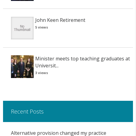
John Keen Retirement
5 views
Minister meets top teaching graduates at
Universit...
3 views
Recent Posts
Alternative provision changed my practice