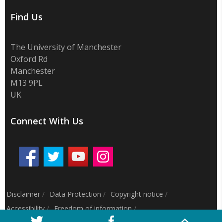
Find Us
The University of Manchester
Oxford Rd
Manchester
M13 9PL
UK
Connect With Us
Disclaimer
/
Data Protection
/
Copyright notice
/
Accessibility
/
Freedom of information
/