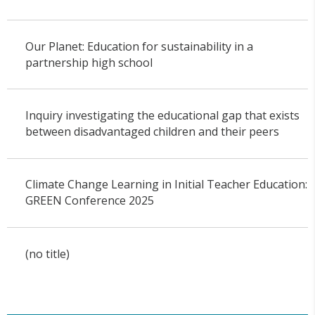
Our Planet: Education for sustainability in a
partnership high school
Inquiry investigating the educational gap that exists
between disadvantaged children and their peers
Climate Change Learning in Initial Teacher Education:
GREEN Conference 2025
(no title)