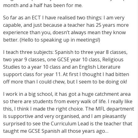
month and a half has been for me.
So far as an ECT I have realised two things: I am very
capable, and just because a teacher has 25 years more
experience than you, doesn’t always mean they know
better. (Hello to speaking up in meetings!)
I teach three subjects: Spanish to three year 8 classes,
two year 9 classes, one GCSE year 10 class, Religious
Studies to a year 10 class and an English Literature
support class for year 11. At first I thought I had bitten
off more than I could chew, but I seem to be doing ok!
I work in a big school, it has got a huge catchment area
so there are students from every walk of life. I really like
this, I think I made the right choice. The MFL department
is supportive and very organised, and I am pleasantly
surprised to see the Curriculum Lead is the teacher that
taught me GCSE Spanish all those years ago…