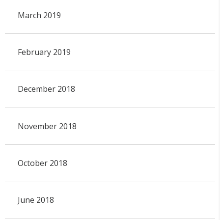
March 2019
February 2019
December 2018
November 2018
October 2018
June 2018