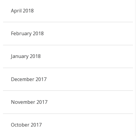
April 2018
February 2018
January 2018
December 2017
November 2017
October 2017