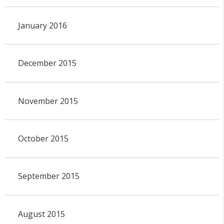
January 2016
December 2015
November 2015
October 2015
September 2015
August 2015