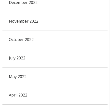
December 2022
November 2022
October 2022
July 2022
May 2022
April 2022