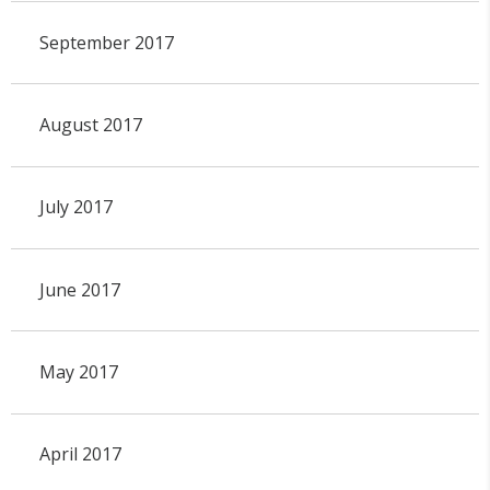
September 2017
August 2017
July 2017
June 2017
May 2017
April 2017