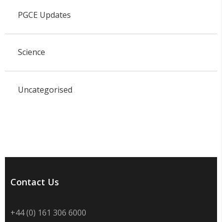
PGCE Updates
Science
Uncategorised
Contact Us
+44 (0) 161 306 6000