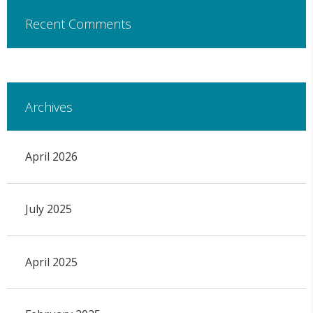
Recent Comments
Archives
April 2026
July 2025
April 2025