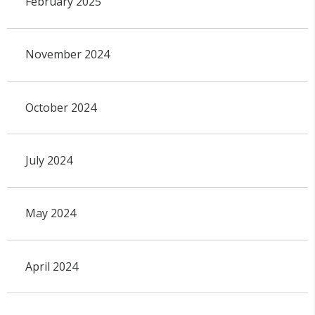
February 2025
November 2024
October 2024
July 2024
May 2024
April 2024