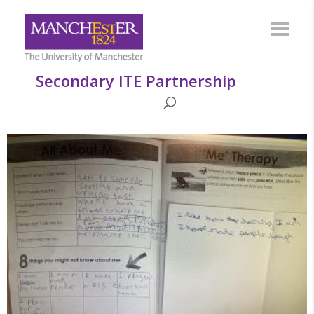
Secondary ITE Partnership