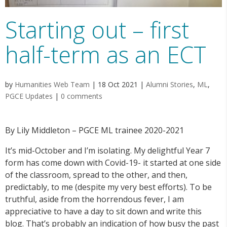
Starting out – first
half-term as an ECT
by
Humanities Web Team
|
18 Oct 2021
|
Alumni Stories
,
ML
,
PGCE Updates
|
0 comments
By Lily Middleton – PGCE ML trainee 2020-2021
It’s mid-October and I’m isolating. My delightful Year 7
form has come down with Covid-19- it started at one side
of the classroom, spread to the other, and then,
predictably, to me (despite my very best efforts). To be
truthful, aside from the horrendous fever, I am
appreciative to have a day to sit down and write this
blog. That’s probably an indication of how busy the past