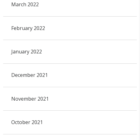
March 2022
February 2022
January 2022
December 2021
November 2021
October 2021