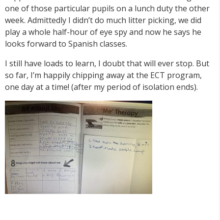
one of those particular pupils on a lunch duty the other
week. Admittedly I didn’t do much litter picking, we did
play a whole half-hour of eye spy and now he says he
looks forward to Spanish classes.
I still have loads to learn, I doubt that will ever stop. But
so far, I’m happily chipping away at the ECT program,
one day at a time! (after my period of isolation ends).