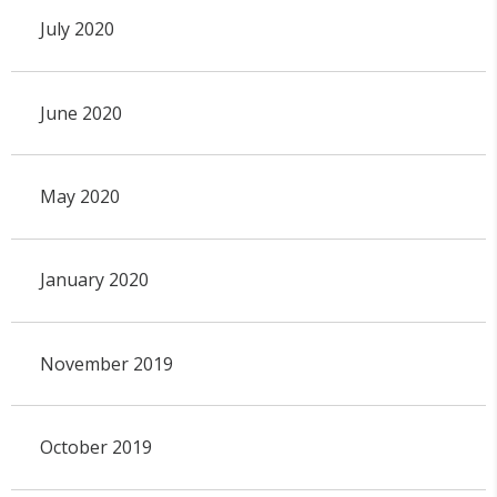
July 2020
June 2020
May 2020
January 2020
November 2019
October 2019