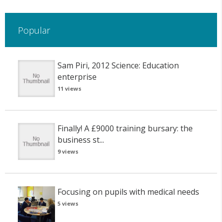
Popular
Sam Piri, 2012 Science: Education
enterprise
11 views
Finally! A £9000 training bursary: the
business st...
9 views
Focusing on pupils with medical needs
5 views