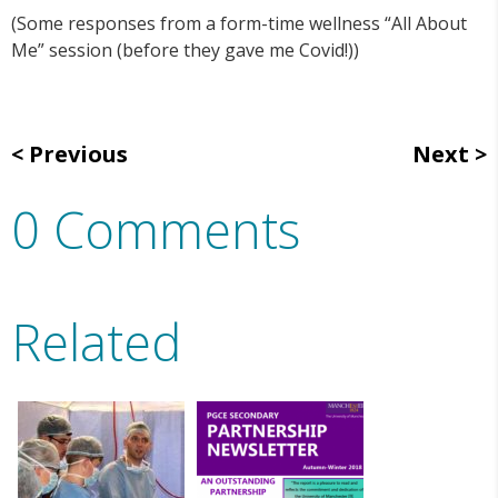
(Some responses from a form-time wellness “All About
Me” session (before they gave me Covid!))
Previous
Next
0 Comments
Related