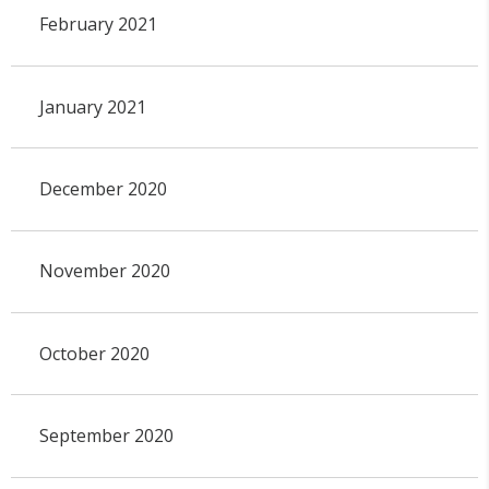
February 2021
January 2021
December 2020
November 2020
October 2020
September 2020