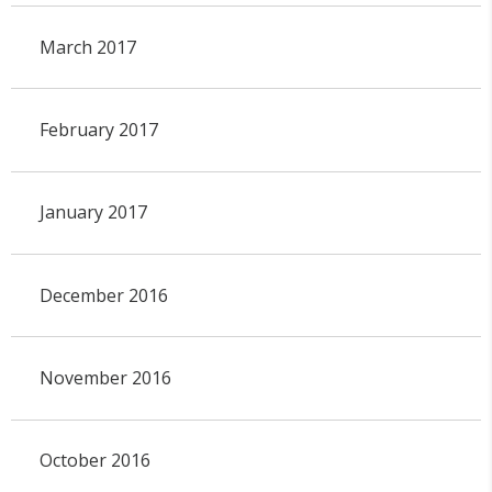
March 2017
February 2017
January 2017
December 2016
November 2016
October 2016