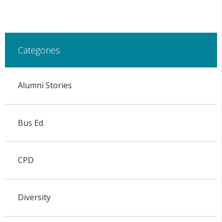
Categories
Alumni Stories
Bus Ed
CPD
Diversity