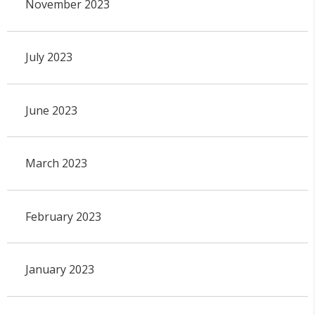
November 2023
July 2023
June 2023
March 2023
February 2023
January 2023