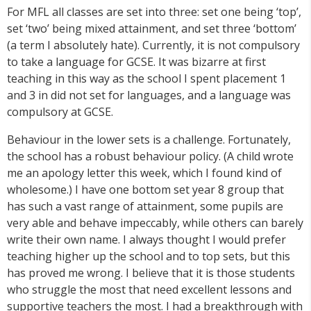
For MFL all classes are set into three: set one being ‘top’,
set ‘two’ being mixed attainment, and set three ‘bottom’
(a term I absolutely hate). Currently, it is not compulsory
to take a language for GCSE. It was bizarre at first
teaching in this way as the school I spent placement 1
and 3 in did not set for languages, and a language was
compulsory at GCSE.
Behaviour in the lower sets is a challenge. Fortunately,
the school has a robust behaviour policy. (A child wrote
me an apology letter this week, which I found kind of
wholesome.) I have one bottom set year 8 group that
has such a vast range of attainment, some pupils are
very able and behave impeccably, while others can barely
write their own name. I always thought I would prefer
teaching higher up the school and to top sets, but this
has proved me wrong. I believe that it is those students
who struggle the most that need excellent lessons and
supportive teachers the most. I had a breakthrough with