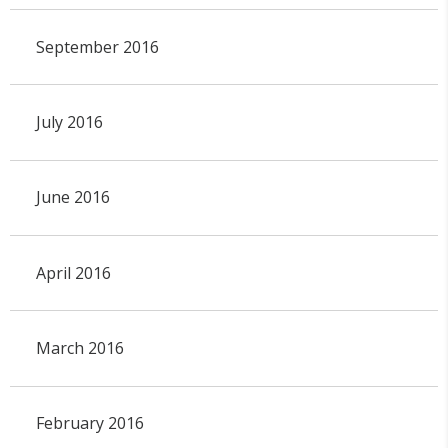
September 2016
July 2016
June 2016
April 2016
March 2016
February 2016