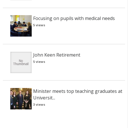
Focusing on pupils with medical needs
5 views
John Keen Retirement
5 views
Minister meets top teaching graduates at
Universit...
3 views