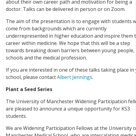
about their own career path and motivation for being a
doctor. Talks can be delivered in person or on Zoom.
The aim of the presentation is to engage with students 
come from backgrounds which are currently
underrepresented in higher education and inspire them t
career within medicine. We hope that this will be a step
towards breaking down barriers between young people,
schools and the medical profession.
If you are interested in one of these talks taking place in
school, please contact
Albert Jennings
.
Plant a Seed Series
The University of Manchester Widening Participation fel
are pleased to announce a unique opportunity for KS3
students.
We are Widening Participation Fellows at the University o
Manchester Medical School, who are intercalating medica