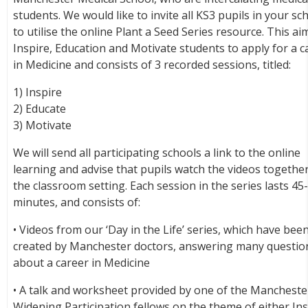
students. We would like to invite all KS3 pupils in your sc
to utilise the online Plant a Seed Series resource. This ai
Inspire, Education and Motivate students to apply for a c
in Medicine and consists of 3 recorded sessions, titled:
1) Inspire
2) Educate
3) Motivate
We will send all participating schools a link to the online
learning and advise that pupils watch the videos together
the classroom setting. Each session in the series lasts 45
minutes, and consists of:
• Videos from our ‘Day in the Life’ series, which have bee
created by Manchester doctors, answering many questio
about a career in Medicine
• A talk and worksheet provided by one of the Mancheste
Widening Participation fellows on the theme of either Ins