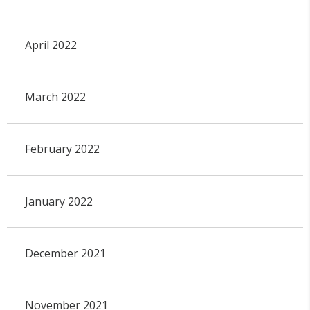
April 2022
March 2022
February 2022
January 2022
December 2021
November 2021