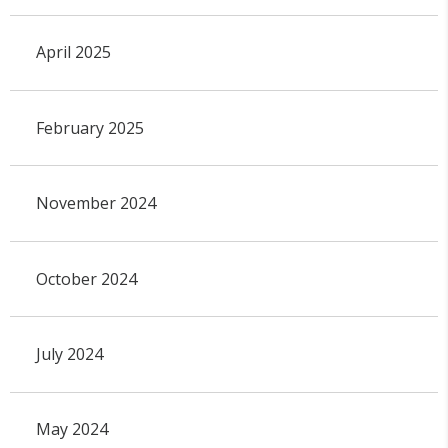
April 2025
February 2025
November 2024
October 2024
July 2024
May 2024