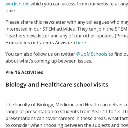
workshops
which you can access from our website at an
time.
Please share this newsletter with any colleagues who ma
interested in our STEM activities. They can join the STEM
Teachers newsletter and any of our other updates (Prima
Humanities or Careers Advisors)
here
.
You can also follow us on twitter
@UoMSchools
to find o
about what’s coming up between issues.
Pre-16 Activities
Biology and Healthcare school visits
The Faculty of Biology, Medicine and Health can deliver a
range of presentation to students from Year 11 to 13. T
presentations can cover careers in these areas, what fac
to consider when choosing between the subjects and ho