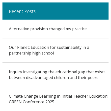
Recent Posts
Alternative provision changed my practice
Our Planet: Education for sustainability in a
partnership high school
Inquiry investigating the educational gap that exists
between disadvantaged children and their peers
Climate Change Learning in Initial Teacher Education:
GREEN Conference 2025