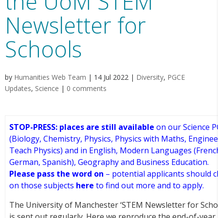
the UoM STEM
Newsletter for
Schools
by
Humanities Web Team
|
14 Jul 2022
|
Diversity
,
PGCE
Updates
,
Science
|
0 comments
STOP-PRESS: pl
aces are still available
on our Science 
(Biology, Chemistry, Physics, Physics with Maths, Engine
Teach Physics) and in English, Modern Languages (Frenc
German, Spanish), Geography and Business Education.
Please pass the word on
– potential applicants should cl
on those subjects
here
to find out more and to apply.
The University of Manchester ‘STEM Newsletter for Scho
is sent out regularly. Here we reproduce the end-of-year