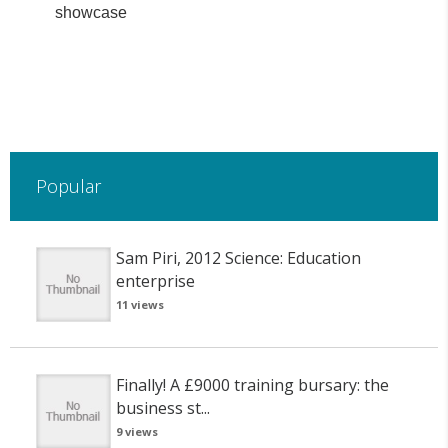
showcase
Popular
Sam Piri, 2012 Science: Education
enterprise
11 views
Finally! A £9000 training bursary: the
business st...
9 views