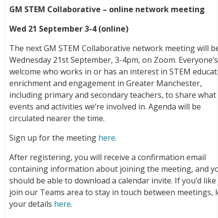
GM STEM Collaborative – online network meeting
Wed 21 September 3-4 (online)
The next GM STEM Collaborative network meeting will b
Wednesday 21st September, 3-4pm, on Zoom. Everyone’
welcome who works in or has an interest in STEM educat
enrichment and engagement in Greater Manchester,
including primary and secondary teachers, to share what
events and activities we’re involved in. Agenda will be
circulated nearer the time.
Sign up for the meeting
here
.
After registering, you will receive a confirmation email
containing information about joining the meeting, and y
should be able to download a calendar invite. If you’d like
join our Teams area to stay in touch between meetings, 
your details
here
.