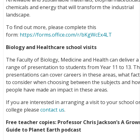
chemicals and energy that will transform the industrial
landscape.
To find out more, please complete this
form:
https://forms.office.com/r/bKgWcEx4LT
Biology and Healthcare school visits
The Faculty of Biology, Medicine and Health can deliver a
range of presentation to students from Year 11 to 13. T
presentations can cover careers in these areas, what fac
to consider when choosing between the subjects and ho
people have made an impact in these areas.
If you are interested in arranging a visit to your school o
college please
contact us
.
Free teacher copies: Professor Chris Jackson’s A Gro
Guide to Planet Earth podcast