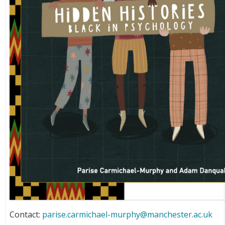
Contact:
parise.carmichael-murphy@manchester.ac.uk