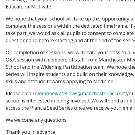
Educate or Motivate
We hope that your school will take up this opportunity a
complete the sessions within the dedicated timeframe. If
take part, we would ask all pupils to consent to complete
questionnaire before starting and at the end of the serie
On completion of sessions, we will invite your class to a li
Q&A session with members of staff from Manchester Med
School and the Widening Participation team. We hope th
series will inspire students and build on their knowledge,
skills and attitude towards applying to Medicine.
Please email
medicinewpfellows@manchester.ac.uk
if you
school is interested in being involved. We will send a link 
access the Plant a Seed Series once we receive your email
We welcome any questions.
Thank you in advance