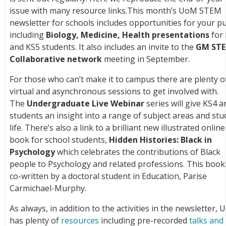
issue with many resource links.This month’s UoM STEM
newsletter for schools includes opportunities for your pu
including
Biology, Medicine, Health presentations
for
and KS5 students. It also includes an invite to the
GM ST
Collaborative network
meeting in September.
For those who can’t make it to campus there are plenty o
virtual and asynchronous sessions to get involved with.
The
Undergraduate Live Webinar
series will give KS4 a
students an insight into a range of subject areas and st
life. There’s also a link to a brilliant new illustrated online
book for school students,
Hidden Histories: Black in
Psychology
which celebrates the contributions of Black
people to Psychology and related professions. This bookl
co-written by a doctoral student in Education, Parise
Carmichael-Murphy.
As always, in addition to the activities in the newsletter,
has plenty of
resources
including pre-recorded
talks and