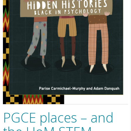
PGCE places – and