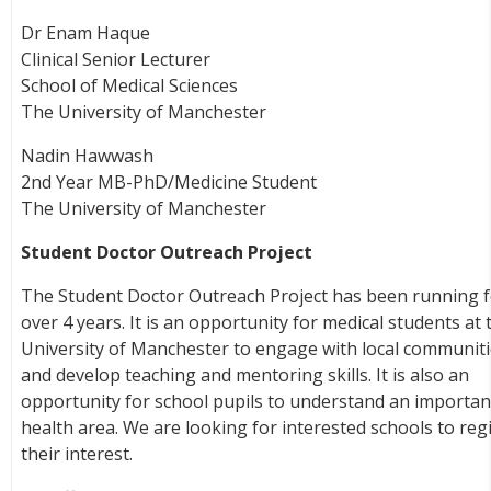
Dr Enam Haque
Clinical Senior Lecturer
School of Medical Sciences
The University of Manchester
Nadin Hawwash
2nd Year MB-PhD/Medicine Student
The University of Manchester
Student Doctor Outreach Project
The Student Doctor Outreach Project has been running 
over 4 years. It is an opportunity for medical students at 
University of Manchester to engage with local communiti
and develop teaching and mentoring skills. It is also an
opportunity for school pupils to understand an importan
health area. We are looking for interested schools to reg
their interest.