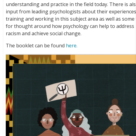
understanding and practice in the field today. There is al
input from leading psychologists about their experiences
training and working in this subject area as well as some
for thought around how psychology can help to address
racism and achieve social change.
The booklet can be found
here.