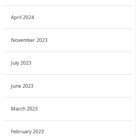
April 2024
November 2023
July 2023
June 2023
March 2023
February 2023