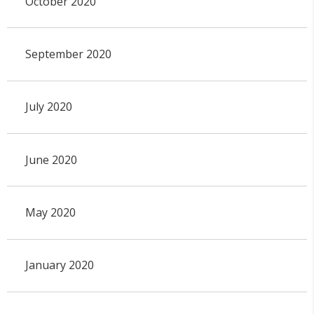
October 2020
September 2020
July 2020
June 2020
May 2020
January 2020