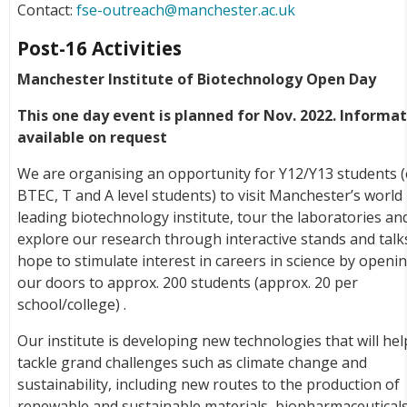
Contact:
fse-outreach@manchester.ac.uk
Post-16 Activities
Manchester Institute of Biotechnology Open Day
This one day event is planned for Nov. 2022. Informa
available on request
We are organising an opportunity for Y12/Y13 students (
BTEC, T and A level students) to visit Manchester’s world
leading biotechnology institute, tour the laboratories an
explore our research through interactive stands and talk
hope to stimulate interest in careers in science by openi
our doors to approx. 200 students (approx. 20 per
school/college) .
Our institute is developing new technologies that will hel
tackle grand challenges such as climate change and
sustainability, including new routes to the production of
renewable and sustainable materials, biopharmaceuticals