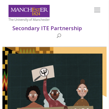
Secondary ITE Partnership