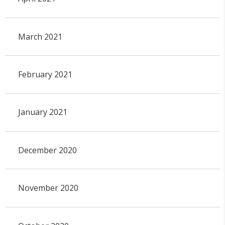
March 2021
February 2021
January 2021
December 2020
November 2020