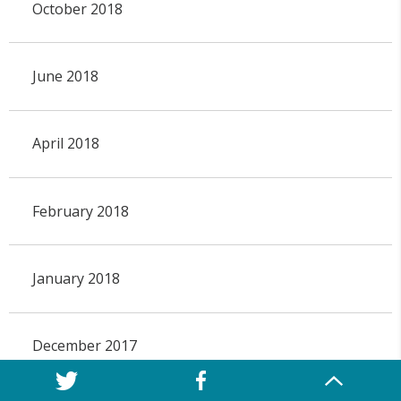
October 2018
June 2018
April 2018
February 2018
January 2018
December 2017