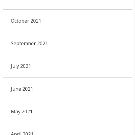
October 2021
September 2021
July 2021
June 2021
May 2021
April 2021