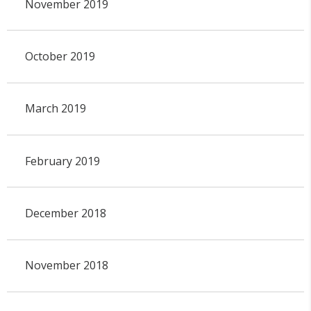
November 2019
October 2019
March 2019
February 2019
December 2018
November 2018