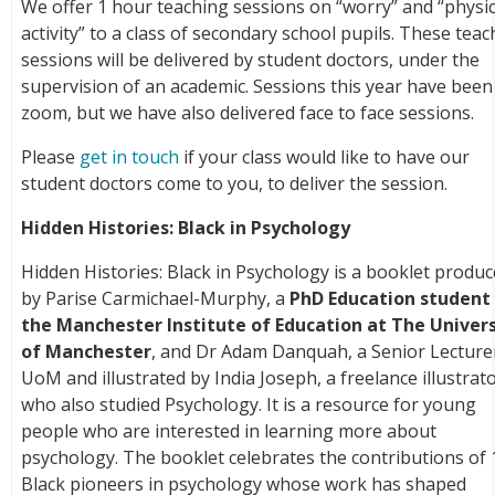
We offer 1 hour teaching sessions on “worry” and “physic
activity” to a class of secondary school pupils. These tea
sessions will be delivered by student doctors, under the
supervision of an academic. Sessions this year have been
zoom, but we have also delivered face to face sessions.
Please
get in touch
if your class would like to have our
student doctors come to you, to deliver the session.
Hidden Histories: Black in Psychology
Hidden Histories: Black in Psychology is a booklet produ
by Parise Carmichael-Murphy, a
PhD Education student 
the Manchester Institute of Education at The Univers
of Manchester
, and Dr Adam Danquah, a Senior Lecture
UoM and illustrated by India Joseph, a freelance illustrat
who also studied Psychology. It is a resource for young
people who are interested in learning more about
psychology. The booklet celebrates the contributions of 
Black pioneers in psychology whose work has shaped