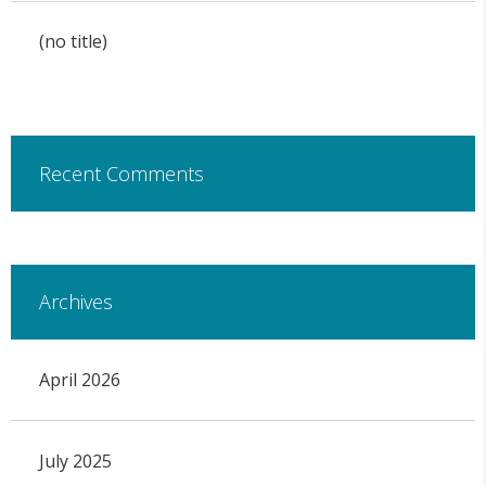
(no title)
Recent Comments
Archives
April 2026
July 2025