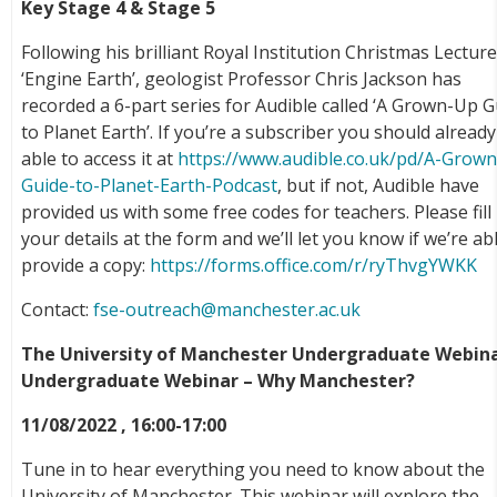
Key Stage 4 & Stage 5
Following his brilliant Royal Institution Christmas Lectur
‘Engine Earth’, geologist Professor Chris Jackson has
recorded a 6-part series for Audible called ‘A Grown-Up 
to Planet Earth’. If you’re a subscriber you should alread
able to access it at
https://www.audible.co.uk/pd/A-Grow
Guide-to-Planet-Earth-Podcast
, but if not, Audible have
provided us with some free codes for teachers. Please fill 
your details at the form and we’ll let you know if we’re ab
provide a copy:
https://forms.office.com/r/ryThvgYWKK
Contact:
fse-outreach@manchester.ac.uk
The University of Manchester Undergraduate Webina
Undergraduate Webinar – Why Manchester?
11/08/2022 , 16:00-17:00
Tune in to hear everything you need to know about the
University of Manchester. This webinar will explore the