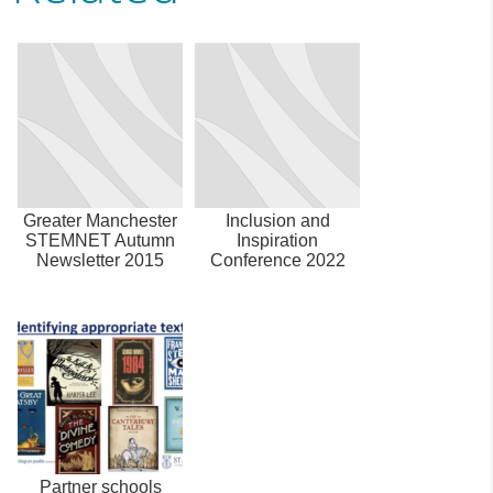
Greater Manchester
Inclusion and
STEMNET Autumn
Inspiration
Newsletter 2015
Conference 2022
Partner schools