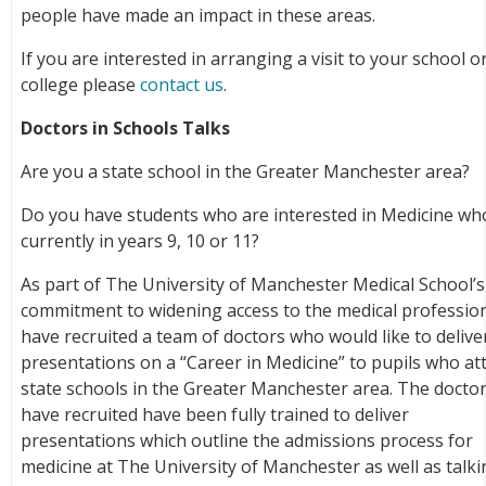
people have made an impact in these areas.
If you are interested in arranging a visit to your school o
college please
contact us
.
Doctors in Schools Talks
Are you a state school in the Greater Manchester area?
Do you have students who are interested in Medicine wh
currently in years 9, 10 or 11?
As part of The University of Manchester Medical School’s
commitment to widening access to the medical professio
have recruited a team of doctors who would like to delive
presentations on a “Career in Medicine” to pupils who at
state schools in the Greater Manchester area. The docto
have recruited have been fully trained to deliver
presentations which outline the admissions process for
medicine at The University of Manchester as well as talk