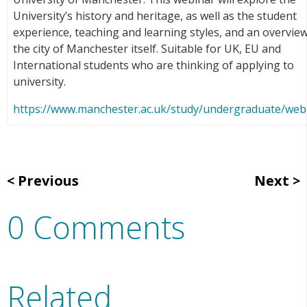
University’s history and heritage, as well as the student
experience, teaching and learning styles, and an overview
the city of Manchester itself. Suitable for UK, EU and
International students who are thinking of applying to
university.
https://www.manchester.ac.uk/study/undergraduate/web
Previous
Next
0 Comments
Related