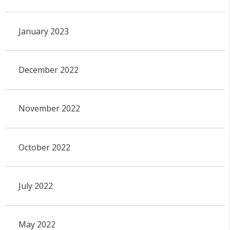
January 2023
December 2022
November 2022
October 2022
July 2022
May 2022